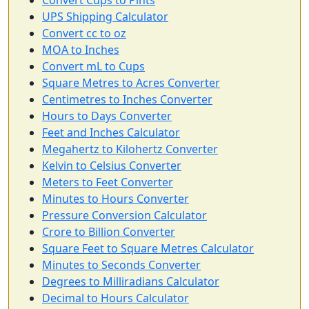
UPS Shipping Calculator
Convert cc to oz
MOA to Inches
Convert mL to Cups
Square Metres to Acres Converter
Centimetres to Inches Converter
Hours to Days Converter
Feet and Inches Calculator
Megahertz to Kilohertz Converter
Kelvin to Celsius Converter
Meters to Feet Converter
Minutes to Hours Converter
Pressure Conversion Calculator
Crore to Billion Converter
Square Feet to Square Metres Calculator
Minutes to Seconds Converter
Degrees to Milliradians Calculator
Decimal to Hours Calculator