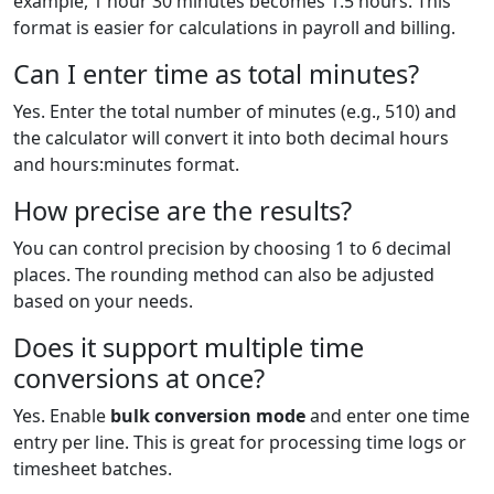
example, 1 hour 30 minutes becomes 1.5 hours. This
format is easier for calculations in payroll and billing.
Can I enter time as total minutes?
Yes. Enter the total number of minutes (e.g., 510) and
the calculator will convert it into both decimal hours
and hours:minutes format.
How precise are the results?
You can control precision by choosing 1 to 6 decimal
places. The rounding method can also be adjusted
based on your needs.
Does it support multiple time
conversions at once?
Yes. Enable
bulk conversion mode
and enter one time
entry per line. This is great for processing time logs or
timesheet batches.