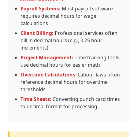
Payroll Systems:
Most payroll software
requires decimal hours for wage
calculations
Client Billing:
Professional services often
bill in decimal hours (e.g., 0.25 hour
increments)
Project Management:
Time tracking tools
use decimal hours for easier math
Overtime Calculations:
Labour laws often
reference decimal hours for overtime
thresholds
Time Sheets:
Converting punch card times
to decimal format for processing