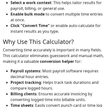
Select a work context
: This helps tailor results for
payroll, billing, or general use.
Enable bulk mode
to convert multiple time entries
at once.
Click "Convert Time"
or enable auto-calculate for
instant results as you type.
Why Use This Calculator?
Converting time accurately is important in many fields.
This calculator eliminates guesswork and manual math,
making it a valuable
conversion helper
for:
Payroll systems
: Most payroll software requires
decimal hour entries.
Project tracking
: Helps track task durations and
compare logged hours.
Billing clients
: Ensures accurate invoicing by
converting logged time into billable units.
Time sheets
: Easily convert punch card or time log