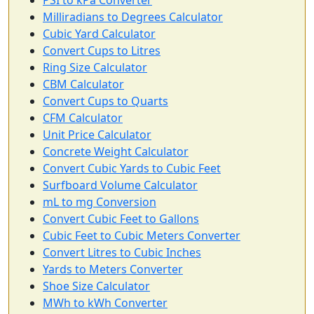
Milliradians to Degrees Calculator
Cubic Yard Calculator
Convert Cups to Litres
Ring Size Calculator
CBM Calculator
Convert Cups to Quarts
CFM Calculator
Unit Price Calculator
Concrete Weight Calculator
Convert Cubic Yards to Cubic Feet
Surfboard Volume Calculator
mL to mg Conversion
Convert Cubic Feet to Gallons
Cubic Feet to Cubic Meters Converter
Convert Litres to Cubic Inches
Yards to Meters Converter
Shoe Size Calculator
MWh to kWh Converter