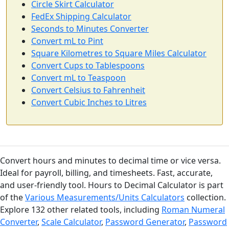
Circle Skirt Calculator
FedEx Shipping Calculator
Seconds to Minutes Converter
Convert mL to Pint
Square Kilometres to Square Miles Calculator
Convert Cups to Tablespoons
Convert mL to Teaspoon
Convert Celsius to Fahrenheit
Convert Cubic Inches to Litres
Convert hours and minutes to decimal time or vice versa.
Ideal for payroll, billing, and timesheets. Fast, accurate,
and user-friendly tool. Hours to Decimal Calculator is part
of the
Various Measurements/Units Calculators
collection.
Explore 132 other related tools, including
Roman Numeral
Converter
,
Scale Calculator
,
Password Generator
,
Password