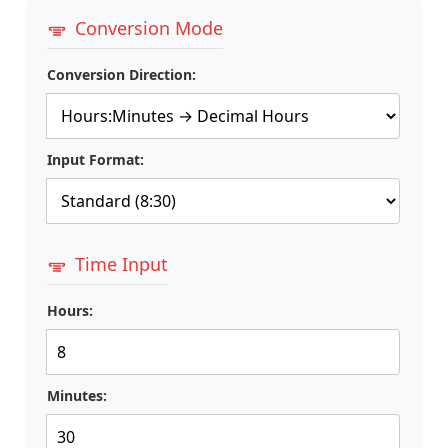
Conversion Mode
Conversion Direction:
Input Format:
Time Input
Hours:
Minutes: