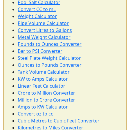
Pool Salt Calculator
Convert CC to mL
Weight Calculator
Pipe Volume Calculator
Convert Litres to Gallons
Metal Weight Calculator
Pounds to Ounces Converter
Bar to PSI Converter
Steel Plate Weight Calculator
Ounces to Pounds Converter
Tank Volume Calculator
KW to Amps Calculator
Linear Feet Calculator
Crore to Million Converter
Million to Crore Converter
Amps to KW Calculator
Convert oz to cc
Cubic Metres to Cubic Feet Converter
Kilometres to Miles Converter