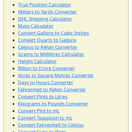
True Position Calculator
Meters to Yards Converter
DHL Shipping Calculator
Mass Calculator
Convert Gallons to Cubic Inches
Convert Quarts to Gallons
Celsius to Kelvin Converter
Grams to Millilitres Calculator
Height Calculator
Billion to Crore Converter
Acres to Square Metres Converter
Days to Hours Converter
Fahrenheit to Kelvin Converter
Convert Pints to Litres
Kilograms to Pounds Converter
Convert Pint to mL
Convert Teaspoon to mL
Convert Fahrenheit to Celsius
Convert Cups to Pints