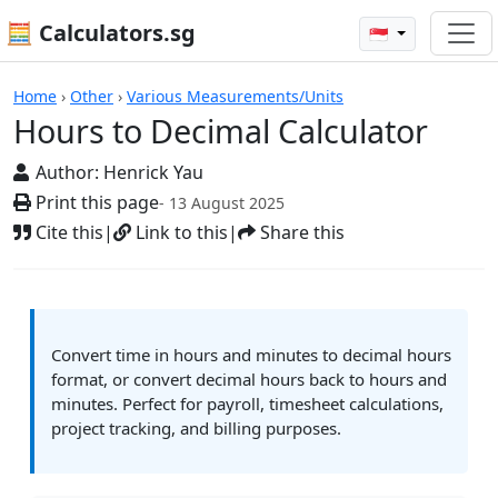
🧮 Calculators.sg
🇸🇬
Hours to Decimal Calculator
Home
›
Other
›
Various Measurements/Units
Hours to Decimal Calculator
Author:
Henrick Yau
Print this page
- 13 August 2025
Cite this
|
Link to this
|
Share this
Convert time in hours and minutes to decimal hours
format, or convert decimal hours back to hours and
minutes. Perfect for payroll, timesheet calculations,
project tracking, and billing purposes.