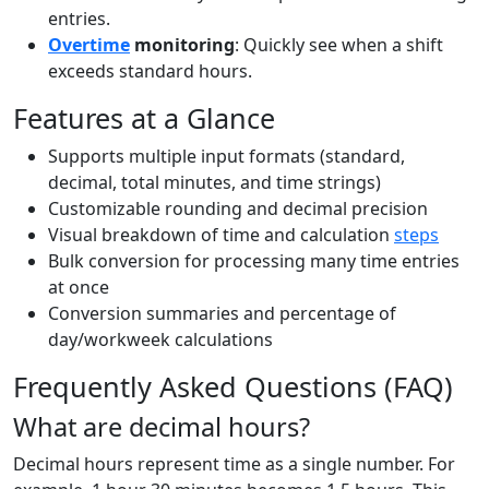
entries.
Overtime
monitoring
: Quickly see when a shift
exceeds standard hours.
Features at a Glance
Supports multiple input formats (standard,
decimal, total minutes, and time strings)
Customizable rounding and decimal precision
Visual breakdown of time and calculation
steps
Bulk conversion for processing many time entries
at once
Conversion summaries and percentage of
day/workweek calculations
Frequently Asked Questions (FAQ)
What are decimal hours?
Decimal hours represent time as a single number. For