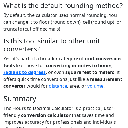
What is the default rounding method?
By default, the calculator uses normal rounding. You
can change it to floor (round down), ceil (round up), or
truncate (cut off decimals).
Is this tool similar to other unit
converters?
Yes, it's part of a broader category of
unit conversion
tools
like those for
converting minutes to hours
,
radians to degrees
, or even
square feet to meters
. It
offers quick time conversions just like a
measurement
converter
would for
distance
, area, or
volume
.
Summary
The Hours to Decimal Calculator is a practical, user-
friendly
conversion calculator
that saves time and
improves accuracy for professionals and individuals