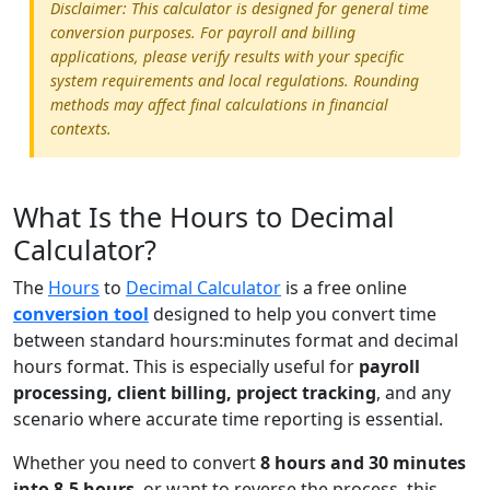
Disclaimer: This calculator is designed for general time
conversion purposes. For payroll and billing
applications, please verify results with your specific
system requirements and local regulations. Rounding
methods may affect final calculations in financial
contexts.
What Is the Hours to Decimal
Calculator?
The
Hours
to
Decimal Calculator
is a free online
conversion tool
designed to help you convert time
between standard hours:minutes format and decimal
hours format. This is especially useful for
payroll
processing, client billing, project tracking
, and any
scenario where accurate time reporting is essential.
Whether you need to convert
8 hours and 30 minutes
into 8.5 hours
, or want to reverse the process, this