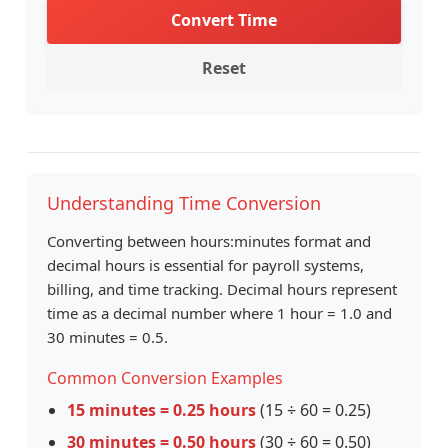
Convert Time
Reset
Understanding Time Conversion
Converting between hours:minutes format and
decimal hours is essential for payroll systems,
billing, and time tracking. Decimal hours represent
time as a decimal number where 1 hour = 1.0 and
30 minutes = 0.5.
Common Conversion Examples
15 minutes = 0.25 hours
(15 ÷ 60 = 0.25)
30 minutes = 0.50 hours
(30 ÷ 60 = 0.50)