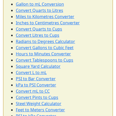
Gallon to mL Conversion
Convert Quarts to Litres
Miles to Kilometres Converter
Inches to Centimetres Converter
Convert Quarts to Cups
Convert Litres to Cups
Radians to Degrees Calculator
Convert Gallons to Cubic Feet
Hours to Minutes Converter
Convert Tablespoons to Cups
Square Yard Calculator
Convert L to mL
PSI to Bar Converter
kPa to PSI Converter
Convert mL to CC
Convert Pints to Cups
Steel Weight Calculator
Feet to Meters Converter
PSI to kPa Converter