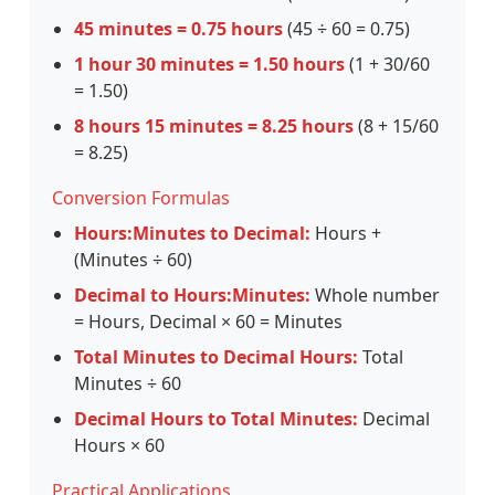
45 minutes = 0.75 hours
(45 ÷ 60 = 0.75)
1 hour 30 minutes = 1.50 hours
(1 + 30/60
= 1.50)
8 hours 15 minutes = 8.25 hours
(8 + 15/60
= 8.25)
Conversion Formulas
Hours:Minutes to Decimal:
Hours +
(Minutes ÷ 60)
Decimal to Hours:Minutes:
Whole number
= Hours, Decimal × 60 = Minutes
Total Minutes to Decimal Hours:
Total
Minutes ÷ 60
Decimal Hours to Total Minutes:
Decimal
Hours × 60
Practical Applications