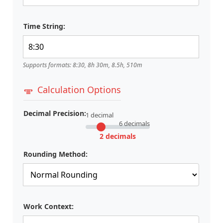
Time String:
Supports formats: 8:30, 8h 30m, 8.5h, 510m
Calculation Options
Decimal Precision:
1 decimal
6 decimals
2 decimals
Rounding Method:
Work Context: