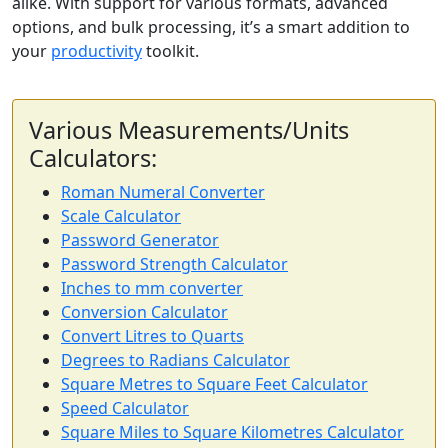
alike. With support for various formats, advanced
options, and bulk processing, it’s a smart addition to
your
productivity
toolkit.
Various Measurements/Units
Calculators:
Roman Numeral Converter
Scale Calculator
Password Generator
Password Strength Calculator
Inches to mm converter
Conversion Calculator
Convert Litres to Quarts
Degrees to Radians Calculator
Square Metres to Square Feet Calculator
Speed Calculator
Square Miles to Square Kilometres Calculator