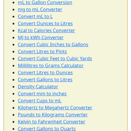
mL to Gallon Conversion
mg to mL Converter
Convert mL to L
Convert Ounces to Litres
Kcal to Calories Converter
MJ to kWh Converter
Convert Cubic Inches to Gallons
Convert Litres to Pints
Convert Cubic Feet to Cubic Yards
Millilitres to Grams Calculator
Convert Litres to Ounces
Convert Gallons to Litres
Density Calculator
Convert mm to inches
Convert Cups to mL
Kilohertz to Megahertz Converter
Pounds to Kilograms Converter
Kelvin to Fahrenheit Converter
Convert Gallons to Quarts