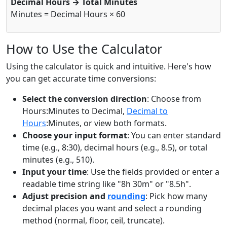
Decimal Hours → Total Minutes
Minutes = Decimal Hours × 60
How to Use the Calculator
Using the calculator is quick and intuitive. Here's how
you can get accurate time conversions:
Select the conversion direction
: Choose from
Hours:Minutes to Decimal,
Decimal to
Hours
:Minutes, or view both formats.
Choose your input format
: You can enter standard
time (e.g., 8:30), decimal hours (e.g., 8.5), or total
minutes (e.g., 510).
Input your time
: Use the fields provided or enter a
readable time string like "8h 30m" or "8.5h".
Adjust precision and
rounding
: Pick how many
decimal places you want and select a rounding
method (normal, floor, ceil, truncate).