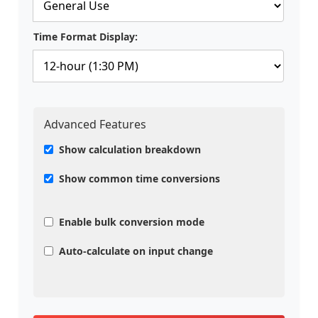
Time Format Display:
Advanced Features
Show calculation breakdown
Show common time conversions
Enable bulk conversion mode
Auto-calculate on input change