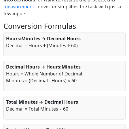
measurement
converter simplifies the task with just a
few inputs.
Conversion Formulas
Hours:Minutes → Decimal Hours
Decimal = Hours + (Minutes ÷ 60)
Decimal Hours → Hours:Minutes
Hours = Whole Number of Decimal
Minutes = (Decimal - Hours) × 60
Total Minutes → Decimal Hours
Decimal = Total Minutes ÷ 60