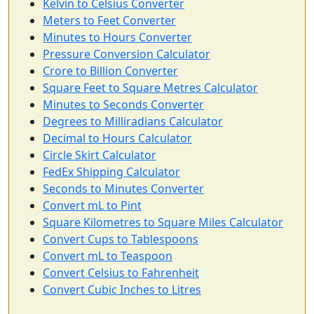
Kelvin to Celsius Converter
Meters to Feet Converter
Minutes to Hours Converter
Pressure Conversion Calculator
Crore to Billion Converter
Square Feet to Square Metres Calculator
Minutes to Seconds Converter
Degrees to Milliradians Calculator
Decimal to Hours Calculator
Circle Skirt Calculator
FedEx Shipping Calculator
Seconds to Minutes Converter
Convert mL to Pint
Square Kilometres to Square Miles Calculator
Convert Cups to Tablespoons
Convert mL to Teaspoon
Convert Celsius to Fahrenheit
Convert Cubic Inches to Litres