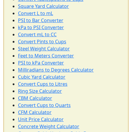
Square Yard Calculator
Convert L to mL
PSI to Bar Converter
kPa to PSI Converter
Convert mL to CC
Convert Pints to Cups
Steel Weight Calculator
Feet to Meters Converter
PSI to kPa Converter
Milliradians to Degrees Calculator
Cubic Yard Calculator
Convert Cups to Litres
Ring Size Calculator
CBM Calculator
Convert Cups to Quarts
CFM Calculator
Unit Price Calculator
Concrete Weight Calculator