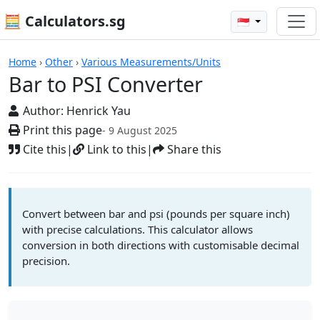
🧮 Calculators.sg
🇸🇬
Calculators
Home
›
Other
›
Various Measurements/Units
Bar to PSI Converter
Author:
Henrick Yau
Print this page
- 9 August 2025
Cite this
|
Link to this
|
Share this
Convert between bar and psi (pounds per square inch)
with precise calculations. This calculator allows
conversion in both directions with customisable decimal
precision.