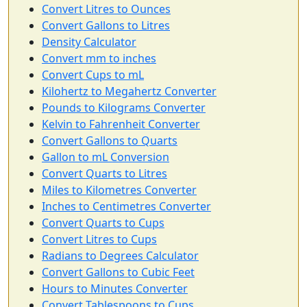
Convert Litres to Ounces
Convert Gallons to Litres
Density Calculator
Convert mm to inches
Convert Cups to mL
Kilohertz to Megahertz Converter
Pounds to Kilograms Converter
Kelvin to Fahrenheit Converter
Convert Gallons to Quarts
Gallon to mL Conversion
Convert Quarts to Litres
Miles to Kilometres Converter
Inches to Centimetres Converter
Convert Quarts to Cups
Convert Litres to Cups
Radians to Degrees Calculator
Convert Gallons to Cubic Feet
Hours to Minutes Converter
Convert Tablespoons to Cups