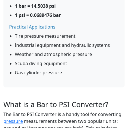
1 bar = 14.5038 psi
1 psi = 0.0689476 bar
Practical Applications
Tire pressure measurement
Industrial equipment and hydraulic systems
Weather and atmospheric pressure
Scuba diving equipment
Gas cylinder pressure
What is a Bar to PSI Converter?
The Bar to PSI Converter is a handy tool for converting
pressure
measurements between two popular units: