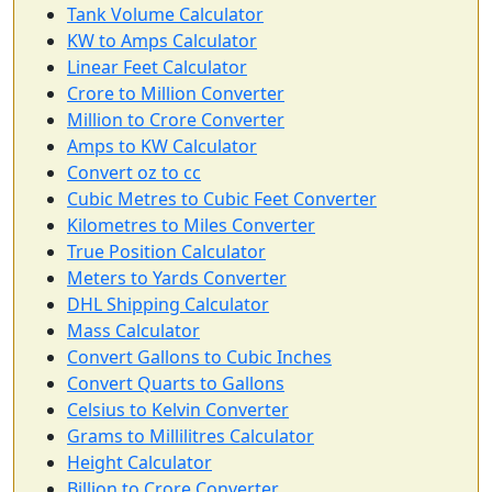
Tank Volume Calculator
KW to Amps Calculator
Linear Feet Calculator
Crore to Million Converter
Million to Crore Converter
Amps to KW Calculator
Convert oz to cc
Cubic Metres to Cubic Feet Converter
Kilometres to Miles Converter
True Position Calculator
Meters to Yards Converter
DHL Shipping Calculator
Mass Calculator
Convert Gallons to Cubic Inches
Convert Quarts to Gallons
Celsius to Kelvin Converter
Grams to Millilitres Calculator
Height Calculator
Billion to Crore Converter