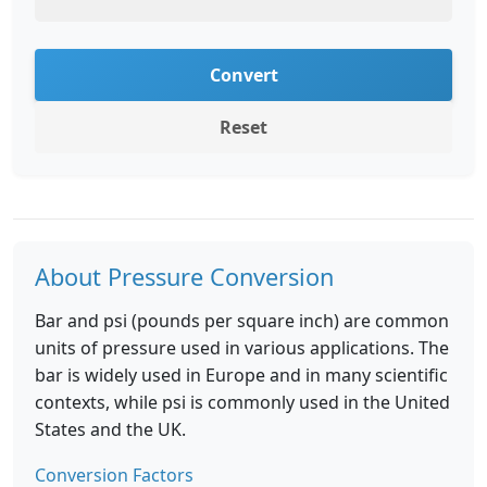
Convert
Reset
About Pressure Conversion
Bar and psi (pounds per square inch) are common
units of pressure used in various applications. The
bar is widely used in Europe and in many scientific
contexts, while psi is commonly used in the United
States and the UK.
Conversion Factors