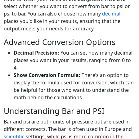
select whether you want to convert from bar to psi or
psi to bar. You can also choose how many
decimal
places you'd like in your results, ensuring that the
output meets your needs for accuracy.
Advanced Conversion Options
Decimal Precision:
You can set how many decimal
places you want in your results, ranging from 0 to
4.
Show Conversion Formula:
There’s an option to
display the formula used for conversion, which can
be helpful for those who want to understand the
math behind the calculations.
Understanding Bar and PSI
Bar and psi are both units of pressure but are used in
different contexts. The bar is often used in Europe and
scientific
settings, while psi is more common in the