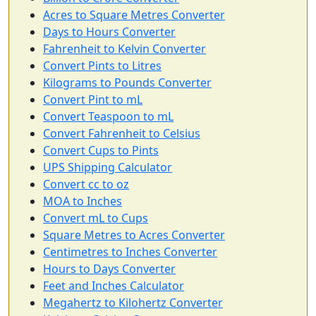
Acres to Square Metres Converter
Days to Hours Converter
Fahrenheit to Kelvin Converter
Convert Pints to Litres
Kilograms to Pounds Converter
Convert Pint to mL
Convert Teaspoon to mL
Convert Fahrenheit to Celsius
Convert Cups to Pints
UPS Shipping Calculator
Convert cc to oz
MOA to Inches
Convert mL to Cups
Square Metres to Acres Converter
Centimetres to Inches Converter
Hours to Days Converter
Feet and Inches Calculator
Megahertz to Kilohertz Converter