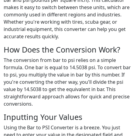
bar and psi (pounds per square inch). This calculator
makes it easy to switch between these units, which are
commonly used in different regions and industries.
Whether you're working with tires, scuba gear, or
industrial equipment, this converter can help you get
accurate results quickly.
How Does the Conversion Work?
The conversion from bar to psi relies on a simple
formula. One bar is equal to 14.5038 psi. To convert bar
to psi, you multiply the value in bar by this number. If
you're converting the other way, you'll divide the psi
value by 14.5038 to get the equivalent in bar. This
straightforward approach allows for quick and precise
conversions.
Inputting Your Values
Using the Bar to PSI Converter is a breeze. You just
need to enter your value in the designated field and