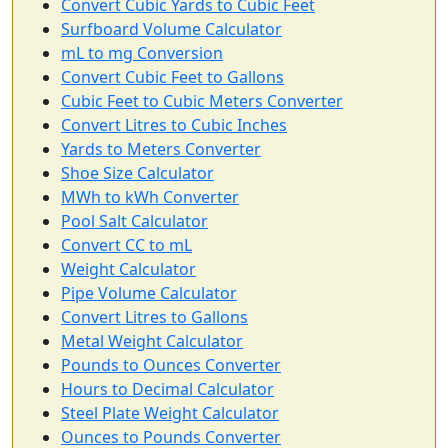
Convert Cubic Yards to Cubic Feet
Surfboard Volume Calculator
mL to mg Conversion
Convert Cubic Feet to Gallons
Cubic Feet to Cubic Meters Converter
Convert Litres to Cubic Inches
Yards to Meters Converter
Shoe Size Calculator
MWh to kWh Converter
Pool Salt Calculator
Convert CC to mL
Weight Calculator
Pipe Volume Calculator
Convert Litres to Gallons
Metal Weight Calculator
Pounds to Ounces Converter
Hours to Decimal Calculator
Steel Plate Weight Calculator
Ounces to Pounds Converter