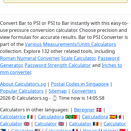
Convert Bar to PSI or PSI to Bar instantly with this easy-to-
use pressure conversion calculator. Choose precision and
view formulas for accurate results. Bar to PSI Converter is
part of the
Various Measurements/Units Calculators
collection. Explore 132 other related tools, including
Roman Numeral Converter
,
Scale Calculator
,
Password
Generator
,
Password Strength Calculator
and
Inches to
mm converter
.
About Calculators.sg
|
Postal Codes in Singapore
|
Popular Calculators
|
Sitemap
|
Converters
2026 © Calculators.sg - ⌚
Time now is 14:05:59
Calculators in other languages: |
Beregner
🇩🇰 |
Calcolatrice
🇮🇹 |
Calculadora
🇧🇷🇵🇹 |
Calculadora
🇪🇸🇲🇽 |
Calculator
🇬🇧 |
Calculator
🇬🇧 |
Calculator
🇷🇴 |
Calculator
🇵🇭 |
Calculator
🇺🇸 |
Calculatrice
🇫🇷 |
Hesap Makinesi
🇹🇷 |