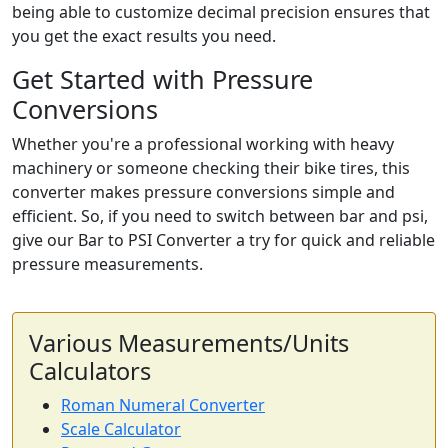
being able to customize decimal precision ensures that
you get the exact results you need.
Get Started with Pressure
Conversions
Whether you're a professional working with heavy
machinery or someone checking their bike tires, this
converter makes pressure conversions simple and
efficient. So, if you need to switch between bar and psi,
give our Bar to PSI Converter a try for quick and reliable
pressure measurements.
Various Measurements/Units
Calculators
Roman Numeral Converter
Scale Calculator