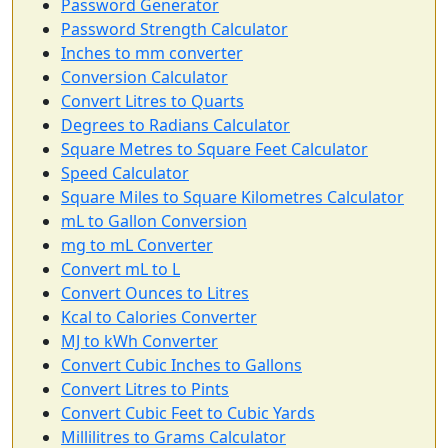
Password Generator
Password Strength Calculator
Inches to mm converter
Conversion Calculator
Convert Litres to Quarts
Degrees to Radians Calculator
Square Metres to Square Feet Calculator
Speed Calculator
Square Miles to Square Kilometres Calculator
mL to Gallon Conversion
mg to mL Converter
Convert mL to L
Convert Ounces to Litres
Kcal to Calories Converter
MJ to kWh Converter
Convert Cubic Inches to Gallons
Convert Litres to Pints
Convert Cubic Feet to Cubic Yards
Millilitres to Grams Calculator