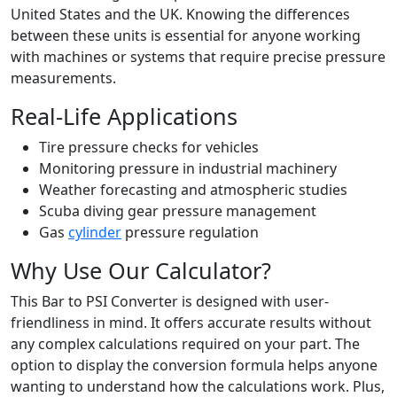
United States and the UK. Knowing the differences
between these units is essential for anyone working
with machines or systems that require precise pressure
measurements.
Real-Life Applications
Tire pressure checks for vehicles
Monitoring pressure in industrial machinery
Weather forecasting and atmospheric studies
Scuba diving gear pressure management
Gas
cylinder
pressure regulation
Why Use Our Calculator?
This Bar to PSI Converter is designed with user-
friendliness in mind. It offers accurate results without
any complex calculations required on your part. The
option to display the conversion formula helps anyone
wanting to understand how the calculations work. Plus,