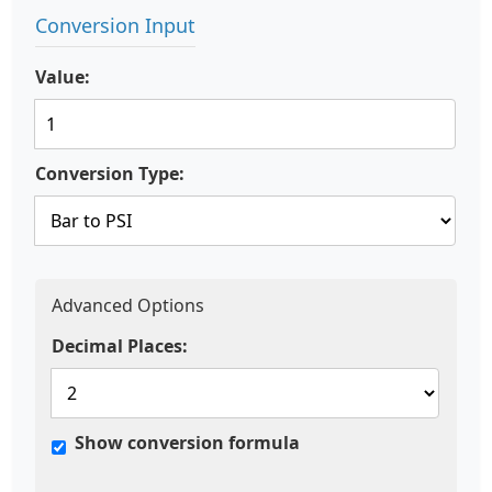
Conversion Input
Value:
Conversion Type:
Advanced Options
Decimal Places:
Show conversion formula