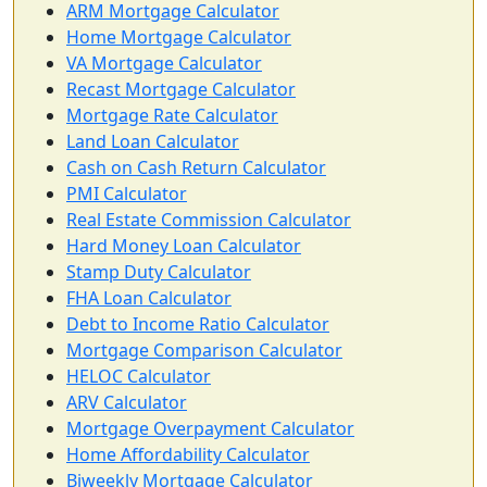
ARM Mortgage Calculator
Home Mortgage Calculator
VA Mortgage Calculator
Recast Mortgage Calculator
Mortgage Rate Calculator
Land Loan Calculator
Cash on Cash Return Calculator
PMI Calculator
Real Estate Commission Calculator
Hard Money Loan Calculator
Stamp Duty Calculator
FHA Loan Calculator
Debt to Income Ratio Calculator
Mortgage Comparison Calculator
HELOC Calculator
ARV Calculator
Mortgage Overpayment Calculator
Home Affordability Calculator
Biweekly Mortgage Calculator