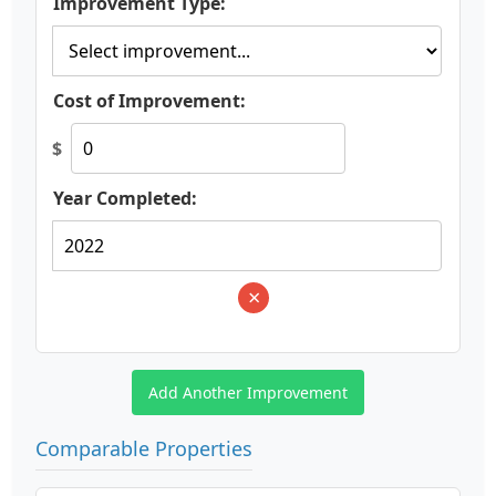
Improvement Type:
Cost of Improvement:
$
Year Completed:
×
Add Another Improvement
Comparable Properties