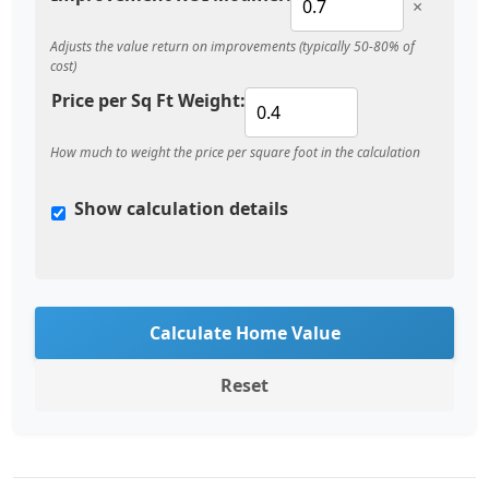
×
Adjusts the value return on improvements (typically 50-80% of
cost)
Price per Sq Ft Weight:
How much to weight the price per square foot in the calculation
Show calculation details
Calculate Home Value
Reset