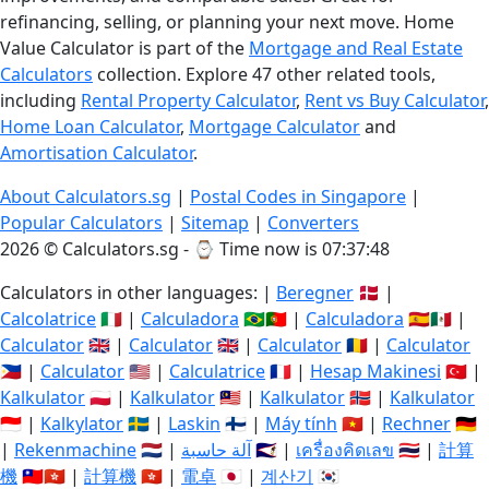
refinancing, selling, or planning your next move. Home
Value Calculator is part of the
Mortgage and Real Estate
Calculators
collection. Explore 47 other related tools,
including
Rental Property Calculator
,
Rent vs Buy Calculator
,
Home Loan Calculator
,
Mortgage Calculator
and
Amortisation Calculator
.
About Calculators.sg
|
Postal Codes in Singapore
|
Popular Calculators
|
Sitemap
|
Converters
2026 © Calculators.sg - ⌚
Time now is 07:37:49
Calculators in other languages: |
Beregner
🇩🇰 |
Calcolatrice
🇮🇹 |
Calculadora
🇧🇷🇵🇹 |
Calculadora
🇪🇸🇲🇽 |
Calculator
🇬🇧 |
Calculator
🇬🇧 |
Calculator
🇷🇴 |
Calculator
🇵🇭 |
Calculator
🇺🇸 |
Calculatrice
🇫🇷 |
Hesap Makinesi
🇹🇷 |
Kalkulator
🇵🇱 |
Kalkulator
🇲🇾 |
Kalkulator
🇳🇴 |
Kalkulator
🇮🇩 |
Kalkylator
🇸🇪 |
Laskin
🇫🇮 |
Máy tính
🇻🇳 |
Rechner
🇩🇪
|
Rekenmachine
🇳🇱 |
آلة حاسبة
🇸🇦 |
เครื่องคิดเลข
🇹🇭 |
計算
機
🇹🇼🇭🇰 |
計算機
🇭🇰 |
電卓
🇯🇵 |
계산기
🇰🇷