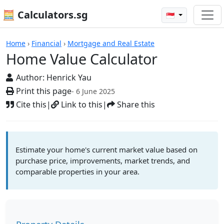
🧮 Calculators.sg
🇸🇬
Home Value Calculator
Home
›
Financial
›
Mortgage and Real Estate
Home Value Calculator
Author:
Henrick Yau
Print this page
- 6 June 2025
Cite this
|
Link to this
|
Share this
Estimate your home's current market value based on
purchase price, improvements, market trends, and
comparable properties in your area.