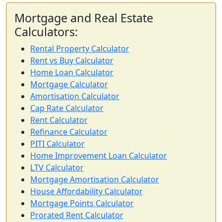
Mortgage and Real Estate
Calculators:
Rental Property Calculator
Rent vs Buy Calculator
Home Loan Calculator
Mortgage Calculator
Amortisation Calculator
Cap Rate Calculator
Rent Calculator
Refinance Calculator
PITI Calculator
Home Improvement Loan Calculator
LTV Calculator
Mortgage Amortisation Calculator
House Affordability Calculator
Mortgage Points Calculator
Prorated Rent Calculator