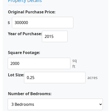
Property Details
Original Purchase Price:
$
Year of Purchase:
Square Footage:
sq
ft
Lot Size:
acres
Number of Bedrooms: