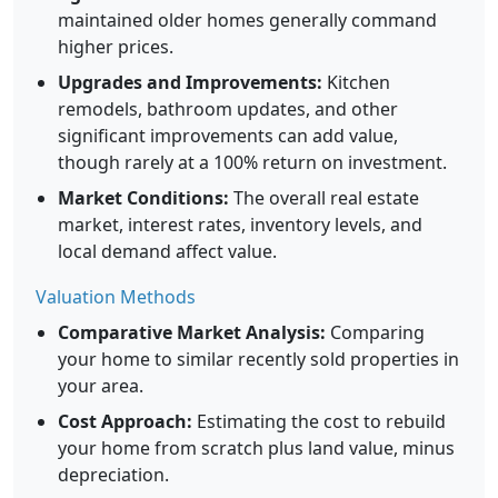
maintained older homes generally command
higher prices.
Upgrades and Improvements:
Kitchen
remodels, bathroom updates, and other
significant improvements can add value,
though rarely at a 100% return on investment.
Market Conditions:
The overall real estate
market, interest rates, inventory levels, and
local demand affect value.
Valuation Methods
Comparative Market Analysis:
Comparing
your home to similar recently sold properties in
your area.
Cost Approach:
Estimating the cost to rebuild
your home from scratch plus land value, minus
depreciation.