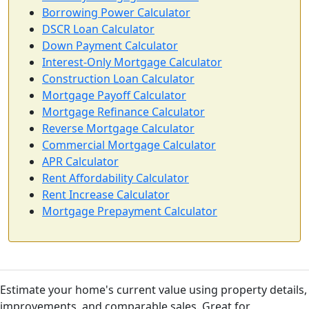
Borrowing Power Calculator
DSCR Loan Calculator
Down Payment Calculator
Interest-Only Mortgage Calculator
Construction Loan Calculator
Mortgage Payoff Calculator
Mortgage Refinance Calculator
Reverse Mortgage Calculator
Commercial Mortgage Calculator
APR Calculator
Rent Affordability Calculator
Rent Increase Calculator
Mortgage Prepayment Calculator
Estimate your home's current value using property details,
improvements, and comparable sales. Great for