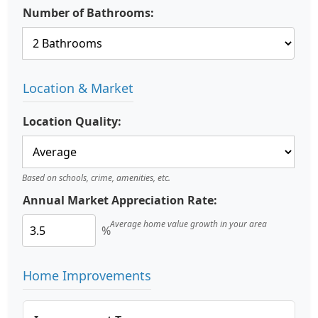
Number of Bathrooms:
Location & Market
Location Quality:
Based on schools, crime, amenities, etc.
Annual Market Appreciation Rate:
Average home value growth in your area
%
Home Improvements