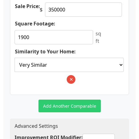
Sale Price:
$
Square Footage:
sq
ft
Similarity to Your Home:
×
Add Another Comparable
Advanced Settings
Improvement ROI Modifier: