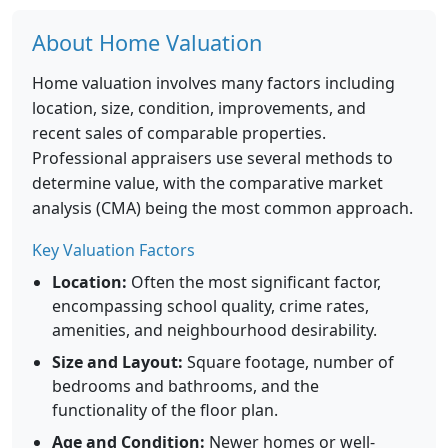
About Home Valuation
Home valuation involves many factors including
location, size, condition, improvements, and
recent sales of comparable properties.
Professional appraisers use several methods to
determine value, with the comparative market
analysis (CMA) being the most common approach.
Key Valuation Factors
Location:
Often the most significant factor,
encompassing school quality, crime rates,
amenities, and neighbourhood desirability.
Size and Layout:
Square footage, number of
bedrooms and bathrooms, and the
functionality of the floor plan.
Age and Condition:
Newer homes or well-