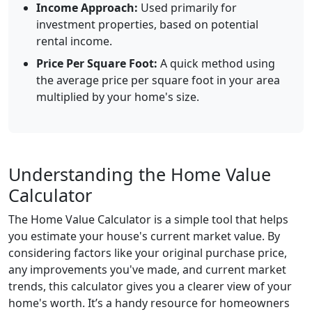
Income Approach:
Used primarily for
investment properties, based on potential
rental income.
Price Per Square Foot:
A quick method using
the average price per square foot in your area
multiplied by your home's size.
Understanding the Home Value
Calculator
The Home Value Calculator is a simple tool that helps
you estimate your house's current market value. By
considering factors like your original purchase price,
any improvements you've made, and current market
trends, this calculator gives you a clearer view of your
home's worth. It’s a handy resource for homeowners