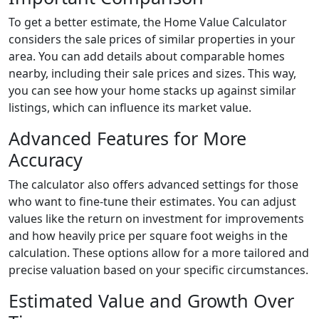
To get a better estimate, the Home Value Calculator
considers the sale prices of similar properties in your
area. You can add details about comparable homes
nearby, including their sale prices and sizes. This way,
you can see how your home stacks up against similar
listings, which can influence its market value.
Advanced Features for More
Accuracy
The calculator also offers advanced settings for those
who want to fine-tune their estimates. You can adjust
values like the return on investment for improvements
and how heavily price per square foot weighs in the
calculation. These options allow for a more tailored and
precise valuation based on your specific circumstances.
Estimated Value and Growth Over