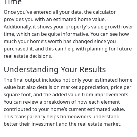
Time
Once you've entered all your data, the calculator
provides you with an estimated home value.
Additionally, it shows your property's value growth over
time, which can be quite informative. You can see how
much your home’s worth has changed since you
purchased it, and this can help with planning for future
real estate decisions.
Understanding Your Results
The final output includes not only your estimated home
value but also details on market appreciation, price per
square foot, and the added value from improvements.
You can review a breakdown of how each element
contributed to your home’s current estimated value.
This transparency helps homeowners understand
better their investment and the real estate market.