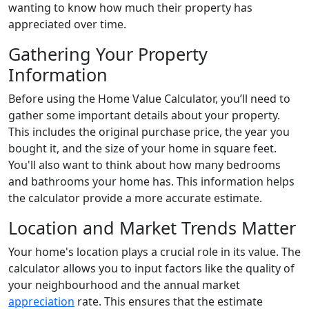
wanting to know how much their property has
appreciated over time.
Gathering Your Property
Information
Before using the Home Value Calculator, you’ll need to
gather some important details about your property.
This includes the original purchase price, the year you
bought it, and the size of your home in square feet.
You'll also want to think about how many bedrooms
and bathrooms your home has. This information helps
the calculator provide a more accurate estimate.
Location and Market Trends Matter
Your home's location plays a crucial role in its value. The
calculator allows you to input factors like the quality of
your neighbourhood and the annual market
appreciation
rate. This ensures that the estimate