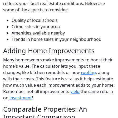
reflects your local real estate conditions. Below are
some of the aspects to consider:
Quality of local schools
Crime rates in your area
Amenities available nearby
Trends in home sales in your neighbourhood
Adding Home Improvements
Many homeowners make improvements to boost their
home's value. The calculator lets you input these
changes, like kitchen remodels or new
roofing
, along
with their costs. This feature is vital as it helps estimate
how much value each improvement adds to your home.
Remember, not all improvements
yield
the same return
on
investment
!
Comparable Properties: An
Important Comparison