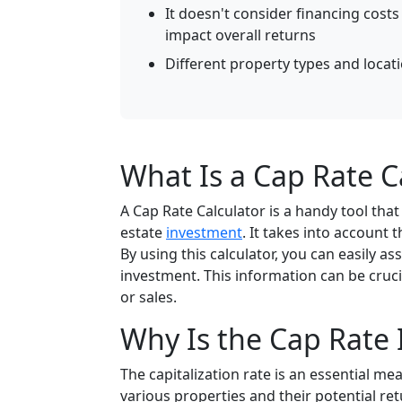
It doesn't consider financing cost
impact overall returns
Different property types and locat
What Is a Cap Rate C
A Cap Rate Calculator is a handy tool that 
estate
investment
. It takes into account 
By using this calculator, you can easily
investment. This information can be cru
or sales.
Why Is the Cap Rate
The capitalization rate is an essential me
various properties and their potential ret