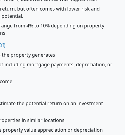
 return, but often comes with lower risk and
 potential.
y range from 4% to 10% depending on property
ns.
OI)
e the property generates
not including mortgage payments, depreciation, or
Income
stimate the potential return on an investment
roperties in similar locations
e property value appreciation or depreciation