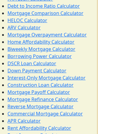
Debt to Income Ratio Calculator
Mortgage Comparison Calculator
HELOC Calculator
ARV Calculator
Mortgage Overpayment Calculator
Home Affordability Calculator
Biweekly Mortgage Calculator
Borrowing Power Calculator
DSCR Loan Calculator
Down Payment Calculator
Interest-Only Mortgage Calculator
Construction Loan Calculator
Mortgage Payoff Calculator
Mortgage Refinance Calculator
Reverse Mortgage Calculator
Commercial Mortgage Calculator
APR Calculator
Rent Affordability Calculator