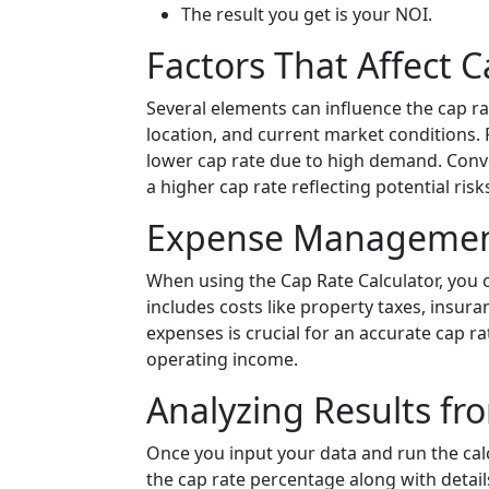
The result you get is your NOI.
Factors That Affect 
Several elements can influence the cap ra
location, and current market conditions.
lower cap rate due to high demand. Conve
a higher cap rate reflecting potential risk
Expense Management 
When using the Cap Rate Calculator, you 
includes costs like property taxes, insur
expenses is crucial for an accurate cap ra
operating income.
Analyzing Results fr
Once you input your data and run the calcul
the cap rate percentage along with detail