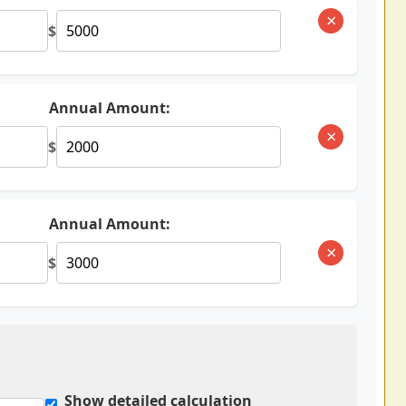
×
$
Annual Amount:
×
$
Annual Amount:
×
$
Show detailed calculation