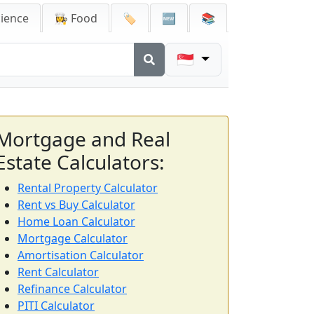
cience
👩‍🍳 Food
🏷️
🆕
📚
🇸🇬
Mortgage and Real
Estate Calculators:
Rental Property Calculator
Rent vs Buy Calculator
Home Loan Calculator
Mortgage Calculator
Amortisation Calculator
Rent Calculator
Refinance Calculator
PITI Calculator