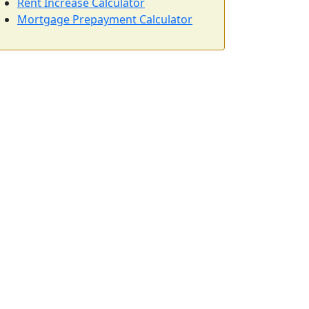
Rent Increase Calculator
Mortgage Prepayment Calculator