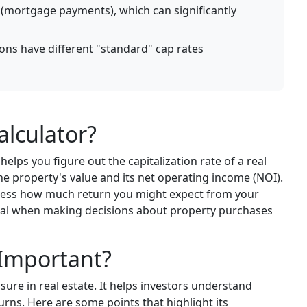
s (mortgage payments), which can significantly
ions have different "standard" cap rates
alculator?
helps you figure out the capitalization rate of a real
the property's value and its net operating income (NOI).
 assess how much return you might expect from your
cial when making decisions about property purchases
 Important?
asure in real estate. It helps investors understand
urns. Here are some points that highlight its