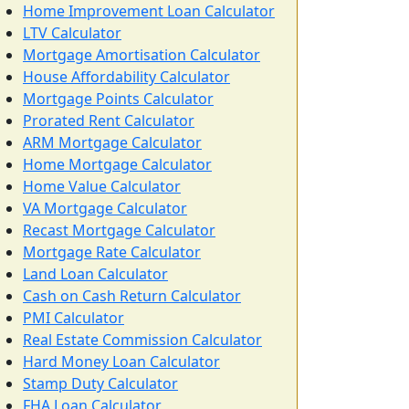
Home Improvement Loan Calculator
LTV Calculator
Mortgage Amortisation Calculator
House Affordability Calculator
Mortgage Points Calculator
Prorated Rent Calculator
ARM Mortgage Calculator
Home Mortgage Calculator
Home Value Calculator
VA Mortgage Calculator
Recast Mortgage Calculator
Mortgage Rate Calculator
Land Loan Calculator
Cash on Cash Return Calculator
PMI Calculator
Real Estate Commission Calculator
Hard Money Loan Calculator
Stamp Duty Calculator
FHA Loan Calculator