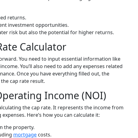
ted returns.
ent investment opportunities.
ter risk but also the potential for higher returns.
ate Calculator
forward. You need to input essential information like
 income. You’ll also need to add any expenses related
nance. Once you have everything filled out, the
the cap rate result.
perating Income (NOI)
alculating the cap rate. It represents the income from
g expenses. Here’s how you can calculate it:
m the property.
luding
mortgage
costs.