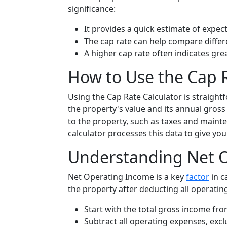
significance:
It provides a quick estimate of expec
The cap rate can help compare differ
A higher cap rate often indicates grea
How to Use the Cap R
Using the Cap Rate Calculator is straight
the property's value and its annual gross
to the property, such as taxes and mainte
calculator processes this data to give you 
Understanding Net O
Net Operating Income is a key
factor
in c
the property after deducting all operatin
Start with the total gross income fro
Subtract all operating expenses, exc