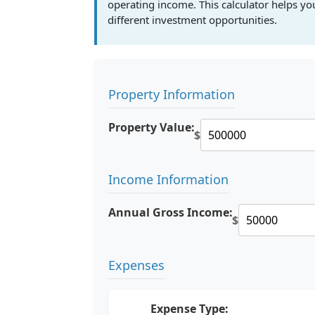
operating income. This calculator helps y
different investment opportunities.
Property Information
Property Value:
$
Income Information
Annual Gross Income:
$
Expenses
Expense Type: