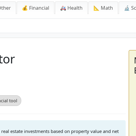
Other
💰 Financial
🚑 Health
📐 Math
🔬 S
tor
cial tool
for real estate investments based on property value and net