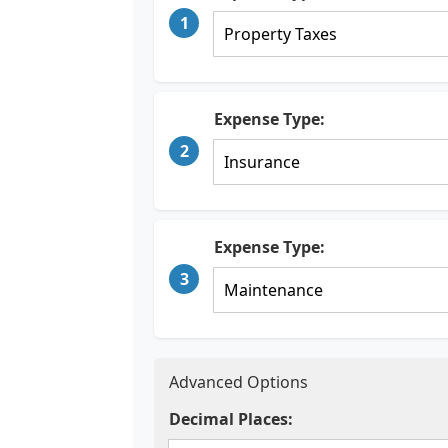
1
Expense Type:
2
Expense Type:
3
Advanced Options
Decimal Places: