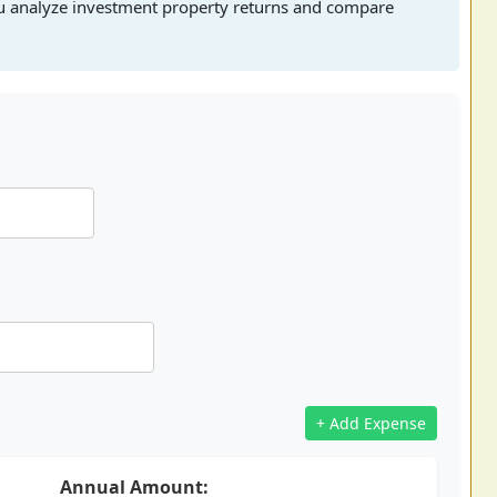
ou analyze investment property returns and compare
+ Add Expense
Annual Amount: