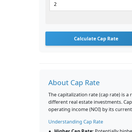
Calculate Cap Rate
About Cap Rate
The capitalization rate (cap rate) is 
different real estate investments. Cap
operating income (NOI) by its current
Understanding Cap Rate
Higher Cap Rate:
Potentially highe