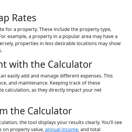
Cap Rates
te for a property. These include the property type,
 For example, a property in a popular area may have a
rsely, properties in less desirable locations may show
s.
with the Calculator
can easily add and manage different expenses. This
ance, and maintenance. Keeping track of these
te calculation, as they directly impact your net
om the Calculator
ation, the tool displays your results clearly. You’ll see
s on property value,
annual income
, and total