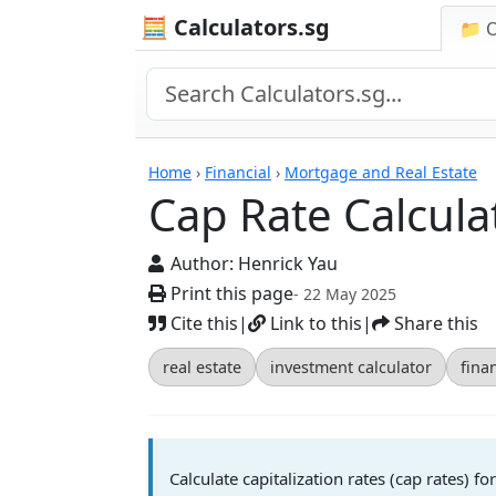
🧮 Calculators.sg
📁 
Cap Rate Calculator
Home
›
Financial
›
Mortgage and Real Estate
Cap Rate Calcula
Author:
Henrick Yau
Print this page
- 22 May 2025
Cite this
|
Link to this
|
Share this
real estate
investment calculator
finan
Calculate capitalization rates (cap rates) 