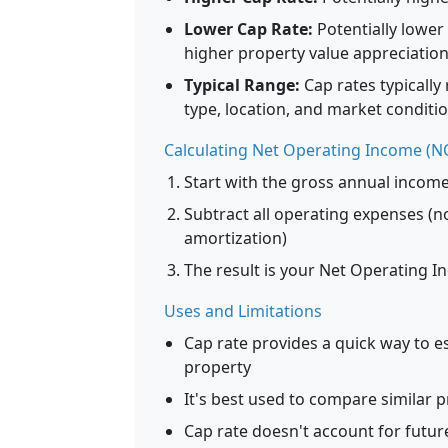
Lower Cap Rate:
Potentially lower
higher property value appreciation
Typical Range:
Cap rates typicall
type, location, and market conditio
Calculating Net Operating Income (N
Start with the gross annual incom
Subtract all operating expenses (
amortization)
The result is your Net Operating 
Uses and Limitations
Cap rate provides a quick way to e
property
It's best used to compare similar p
Cap rate doesn't account for futur