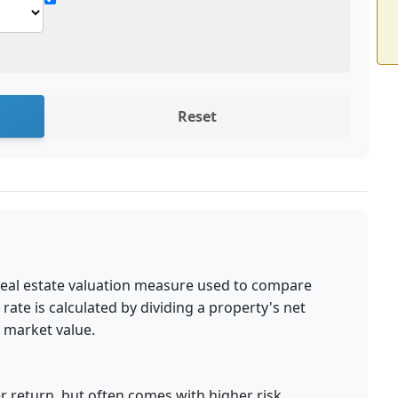
Reset
a real estate valuation measure used to compare
 rate is calculated by dividing a property's net
 market value.
r return, but often comes with higher risk.