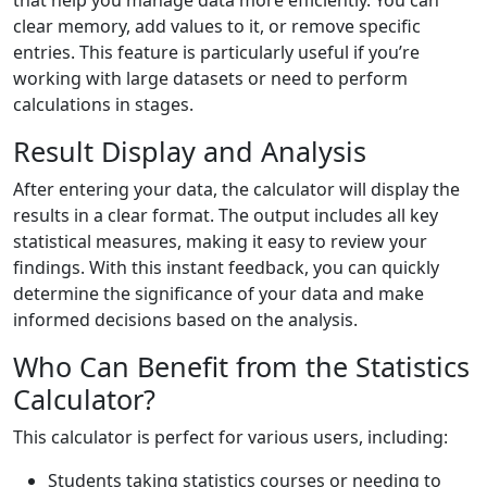
that help you manage data more efficiently. You can
clear memory, add values to it, or remove specific
entries. This feature is particularly useful if you’re
working with large datasets or need to perform
calculations in stages.
Result Display and Analysis
After entering your data, the calculator will display the
results in a clear format. The output includes all key
statistical measures, making it easy to review your
findings. With this instant feedback, you can quickly
determine the significance of your data and make
informed decisions based on the analysis.
Who Can Benefit from the Statistics
Calculator?
This calculator is perfect for various users, including:
Students taking statistics courses or needing to