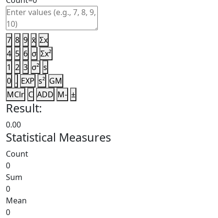
Count=
0
7
8
9
x̄
Σx
4
5
6
σ
Σx²
1
2
3
σ²
s
0
.
EXP
s²
GM
MClr
C
ADD
M-
±
Result:
0.00
Statistical Measures
Count
0
Sum
0
Mean
0