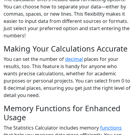
You can choose how to separate your data—either by
commas, spaces, or new lines. This flexibility makes it
easier to input data from different sources or formats.
Just select your preferred option and start entering the
numbers!
Making Your Calculations Accurate
You can set the number of
decimal
places for your
results, too. This feature is handy for anyone who
wants precise calculations, whether for academic
purposes or personal projects. You can select from 0 to
8 decimal places, ensuring you get just the right level of
detail you need.
Memory Functions for Enhanced
Usage
The Statistics Calculator includes memory
functions