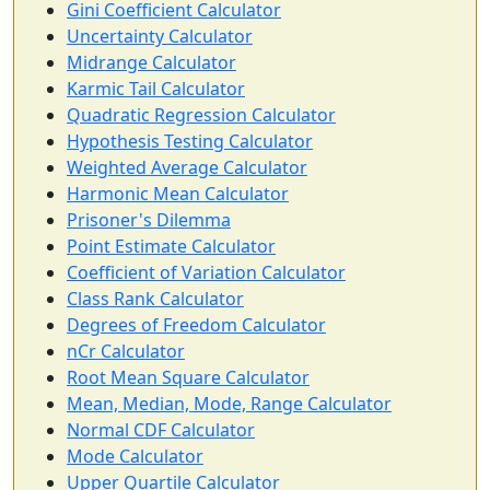
Gini Coefficient Calculator
Uncertainty Calculator
Midrange Calculator
Karmic Tail Calculator
Quadratic Regression Calculator
Hypothesis Testing Calculator
Weighted Average Calculator
Harmonic Mean Calculator
Prisoner's Dilemma
Point Estimate Calculator
Coefficient of Variation Calculator
Class Rank Calculator
Degrees of Freedom Calculator
nCr Calculator
Root Mean Square Calculator
Mean, Median, Mode, Range Calculator
Normal CDF Calculator
Mode Calculator
Upper Quartile Calculator