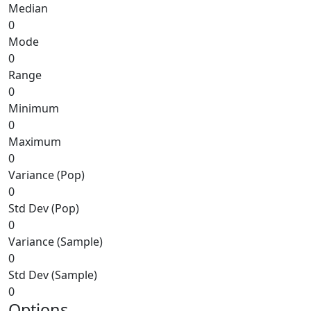
Median
0
Mode
0
Range
0
Minimum
0
Maximum
0
Variance (Pop)
0
Std Dev (Pop)
0
Variance (Sample)
0
Std Dev (Sample)
0
Options