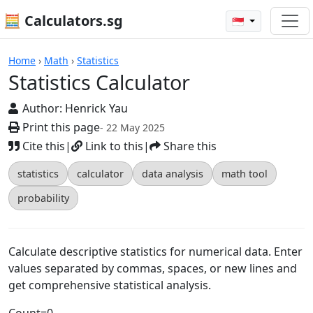
🧮 Calculators.sg
🇸🇬
Calculators
Home
›
Math
›
Statistics
Statistics Calculator
Author:
Henrick Yau
Print this page
- 22 May 2025
Cite this
|
Link to this
|
Share this
statistics
calculator
data analysis
math tool
probability
Calculate descriptive statistics for numerical data. Enter
values separated by commas, spaces, or new lines and
get comprehensive statistical analysis.