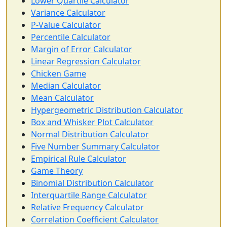
Lower Quartile Calculator
Variance Calculator
P-Value Calculator
Percentile Calculator
Margin of Error Calculator
Linear Regression Calculator
Chicken Game
Median Calculator
Mean Calculator
Hypergeometric Distribution Calculator
Box and Whisker Plot Calculator
Normal Distribution Calculator
Five Number Summary Calculator
Empirical Rule Calculator
Game Theory
Binomial Distribution Calculator
Interquartile Range Calculator
Relative Frequency Calculator
Correlation Coefficient Calculator