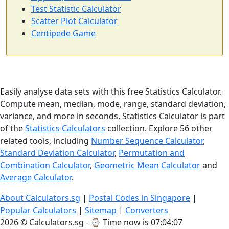
Test Statistic Calculator
Scatter Plot Calculator
Centipede Game
Easily analyse data sets with this free Statistics Calculator.
Compute mean, median, mode, range, standard deviation,
variance, and more in seconds. Statistics Calculator is part
of the
Statistics Calculators
collection. Explore 56 other
related tools, including
Number Sequence Calculator
,
Standard Deviation Calculator
,
Permutation and
Combination Calculator
,
Geometric Mean Calculator
and
Average Calculator
.
About Calculators.sg
|
Postal Codes in Singapore
|
Popular Calculators
|
Sitemap
|
Converters
2026 © Calculators.sg - ⌚
Time now is 07:04:07