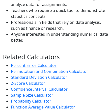
analyze data for assignments.
Teachers who require a quick tool to demonstrate
statistics concepts.
Professionals in fields that rely on data analysis,
such as finance or research.
Anyone interested in understanding numerical data
better.
Related Calculators
Percent Error Calculator
Permutation and Combination Calculator
Standard Deviation Calculator
Z-Score Calculator
Confidence Interval Calculator
Sample Size Calculator
Probability Calculator
Function Average Value Calculator