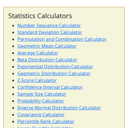
Statistics Calculators
Number Sequence Calculator
Standard Deviation Calculator
Permutation and Combination Calculator
Geometric Mean Calculator
Average Calculator
Beta Distribution Calculator
Exponential Distribution Calculator
Geometric Distribution Calculator
Z-Score Calculator
Confidence Interval Calculator
Sample Size Calculator
Probability Calculator
Inverse Normal Distribution Calculator
Covariance Calculator
Percentile Rank Calculator