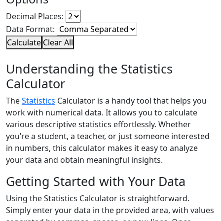
Decimal Places:
Data Format:
Calculate
Clear All
Understanding the Statistics
Calculator
The
Statistics
Calculator is a handy tool that helps you
work with numerical data. It allows you to calculate
various descriptive statistics effortlessly. Whether
you’re a student, a teacher, or just someone interested
in numbers, this calculator makes it easy to analyze
your data and obtain meaningful insights.
Getting Started with Your Data
Using the Statistics Calculator is straightforward.
Simply enter your data in the provided area, with values