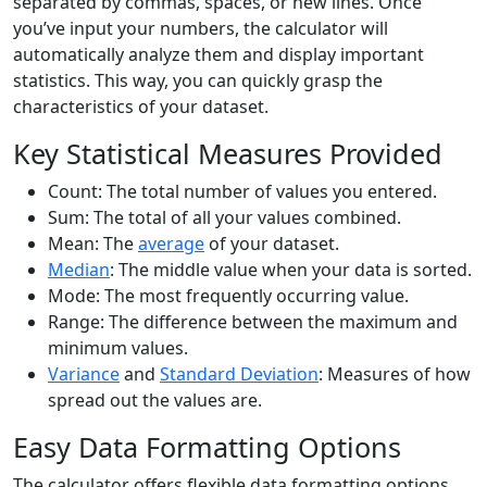
separated by commas, spaces, or new lines. Once
you’ve input your numbers, the calculator will
automatically analyze them and display important
statistics. This way, you can quickly grasp the
characteristics of your dataset.
Key Statistical Measures Provided
Count: The total number of values you entered.
Sum: The total of all your values combined.
Mean: The
average
of your dataset.
Median
: The middle value when your data is sorted.
Mode: The most frequently occurring value.
Range: The difference between the maximum and
minimum values.
Variance
and
Standard Deviation
: Measures of how
spread out the values are.
Easy Data Formatting Options
The calculator offers flexible data formatting options.