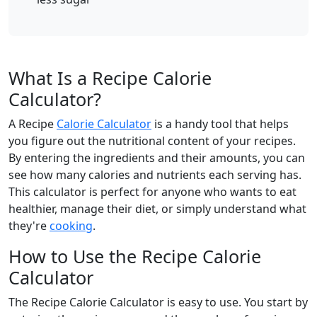
What Is a Recipe Calorie
Calculator?
A Recipe
Calorie Calculator
is a handy tool that helps
you figure out the nutritional content of your recipes.
By entering the ingredients and their amounts, you can
see how many calories and nutrients each serving has.
This calculator is perfect for anyone who wants to eat
healthier, manage their diet, or simply understand what
they're
cooking
.
How to Use the Recipe Calorie
Calculator
The Recipe Calorie Calculator is easy to use. You start by