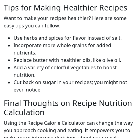
Tips for Making Healthier Recipes
Want to make your recipes healthier? Here are some
easy tips you can follow:
Use herbs and spices for flavor instead of salt.
Incorporate more whole grains for added
nutrients.
Replace butter with healthier oils, like olive oil.
Add a variety of colorful vegetables to boost
nutrition.
Cut back on sugar in your recipes; you might not
even notice!
Final Thoughts on Recipe Nutrition
Calculation
Using the Recipe Calorie Calculator can change the way
you approach cooking and eating. It empowers you to
make more informed decisions about your meals.