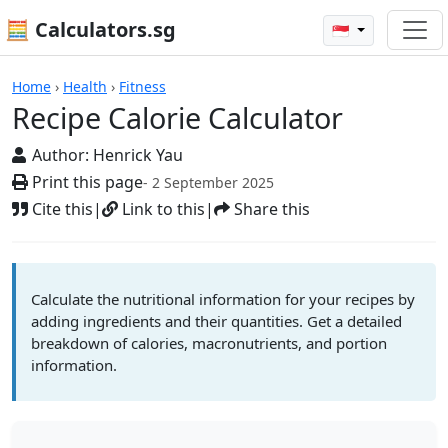
🧮 Calculators.sg
🇸🇬
Calculators
Home
›
Health
›
Fitness
Recipe Calorie Calculator
Author:
Henrick Yau
Print this page
- 2 September 2025
Cite this
|
Link to this
|
Share this
Calculate the nutritional information for your recipes by
adding ingredients and their quantities. Get a detailed
breakdown of calories, macronutrients, and portion
information.