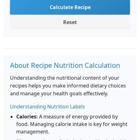
Calculate Recipe
Reset
About Recipe Nutrition Calculation
Understanding the nutritional content of your
recipes helps you make informed dietary choices
and manage your health goals effectively.
Understanding Nutrition Labels
Calories:
A measure of energy provided by
food. Managing calorie intake is key for weight
management.