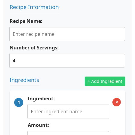
Recipe Information
Recipe Name:
Number of Servings:
Ingredients
+ Add Ingredient
Ingredient:
×
1
Amount: