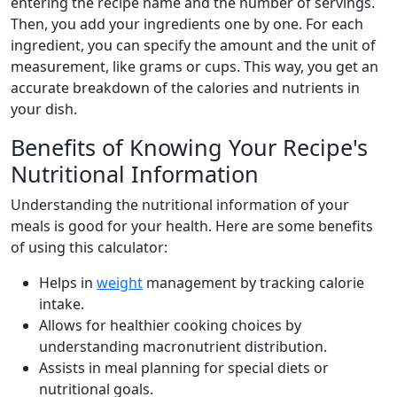
entering the recipe name and the number of servings.
Then, you add your ingredients one by one. For each
ingredient, you can specify the amount and the unit of
measurement, like grams or cups. This way, you get an
accurate breakdown of the calories and nutrients in
your dish.
Benefits of Knowing Your Recipe's
Nutritional Information
Understanding the nutritional information of your
meals is good for your health. Here are some benefits
of using this calculator:
Helps in
weight
management by tracking calorie
intake.
Allows for healthier cooking choices by
understanding macronutrient distribution.
Assists in meal planning for special diets or
nutritional goals.