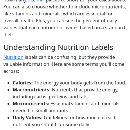
You can also choose whether to include micronutrients,
like vitamins and minerals, which are essential for
overall health. Plus, you can see the percent of daily
values that each nutrient provides based on a standard
diet.
Understanding Nutrition Labels
Nutrition
labels can be confusing, but they provide
valuable information. Here are some terms you'll come
across:
Calories:
The energy your body gets from the food.
Macronutrients:
Nutrients that provide energy,
including carbs, proteins, and fats.
Micronutrients:
Essential vitamins and minerals
needed in small amounts.
Daily Values:
Guidelines for how much of each
nutrient you should consume daily.