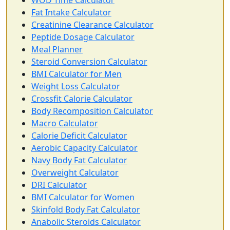
WOD Time Calculator
Fat Intake Calculator
Creatinine Clearance Calculator
Peptide Dosage Calculator
Meal Planner
Steroid Conversion Calculator
BMI Calculator for Men
Weight Loss Calculator
Crossfit Calorie Calculator
Body Recomposition Calculator
Macro Calculator
Calorie Deficit Calculator
Aerobic Capacity Calculator
Navy Body Fat Calculator
Overweight Calculator
DRI Calculator
BMI Calculator for Women
Skinfold Body Fat Calculator
Anabolic Steroids Calculator