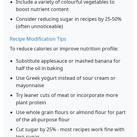
Include a variety of colourful vegetables to
boost nutrient content
Consider reducing sugar in recipes by 25-50%
(often unnoticeable)
Recipe Modification Tips
To reduce calories or improve nutrition profile:
Substitute applesauce or mashed banana for
half the oil in baking
Use Greek yogurt instead of sour cream or
mayonnaise
Try leaner cuts of meat or incorporate more
plant protein
Use whole grain flours or almond flour for part
of the all-purpose flour
Cut sugar by 25% - most recipes work fine with
less sugar