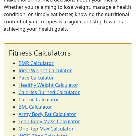
Whether you're aiming to lose weight, manage a health
condition, or simply eat better, knowing the nutritional
content of your recipes is a significant step towards
achieving your health goals.
Fitness Calculators
BMR Calculator
Ideal Weight Calculator
Pace Calculator
Healthy Weight Calculator
Calories Burned Calculator
Calorie Calculator
BMI Calculator
Army Body Fat Calculator
Lean Body Mass Calculator
One Rep Max Calculator