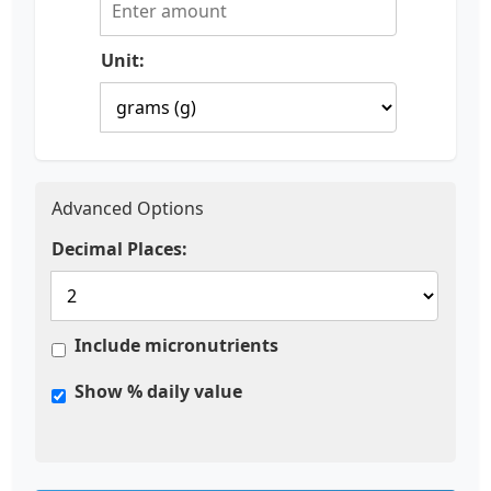
Unit:
Advanced Options
Decimal Places:
Include micronutrients
Show % daily value