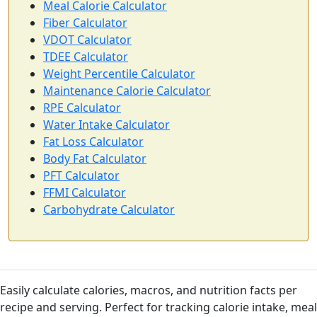
Meal Calorie Calculator
Fiber Calculator
VDOT Calculator
TDEE Calculator
Weight Percentile Calculator
Maintenance Calorie Calculator
RPE Calculator
Water Intake Calculator
Fat Loss Calculator
Body Fat Calculator
PFT Calculator
FFMI Calculator
Carbohydrate Calculator
Easily calculate calories, macros, and nutrition facts per
recipe and serving. Perfect for tracking calorie intake, meal