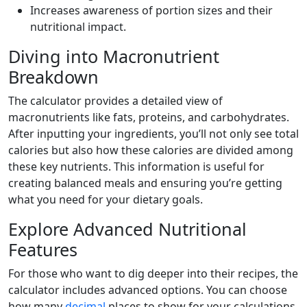
Increases awareness of portion sizes and their
nutritional impact.
Diving into Macronutrient
Breakdown
The calculator provides a detailed view of
macronutrients like fats, proteins, and carbohydrates.
After inputting your ingredients, you’ll not only see total
calories but also how these calories are divided among
these key nutrients. This information is useful for
creating balanced meals and ensuring you’re getting
what you need for your dietary goals.
Explore Advanced Nutritional
Features
For those who want to dig deeper into their recipes, the
calculator includes advanced options. You can choose
how many
decimal
places to show for your calculations.