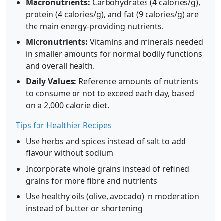
Macronutrients:
Carbohydrates (4 calories/g),
protein (4 calories/g), and fat (9 calories/g) are
the main energy-providing nutrients.
Micronutrients:
Vitamins and minerals needed
in smaller amounts for normal bodily functions
and overall health.
Daily Values:
Reference amounts of nutrients
to consume or not to exceed each day, based
on a 2,000 calorie diet.
Tips for Healthier Recipes
Use herbs and spices instead of salt to add
flavour without sodium
Incorporate whole grains instead of refined
grains for more fibre and nutrients
Use healthy oils (olive, avocado) in moderation
instead of butter or shortening