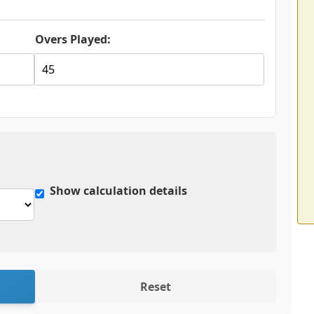
Overs Played:
Show calculation details
Reset