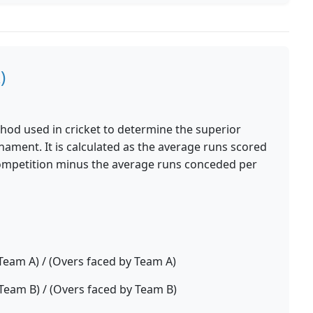
)
ethod used in cricket to determine the superior
rnament. It is calculated as the average runs scored
ompetition minus the average runs conceded per
Team A) / (Overs faced by Team A)
Team B) / (Overs faced by Team B)