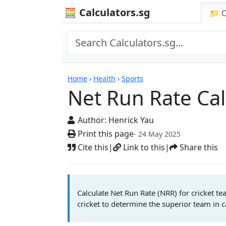
🧮 Calculators.sg
📁 
Net Run Rate Calcula
Home
›
Health
›
Sports
Net Run Rate Cal
Author:
Henrick Yau
Print this page
- 24 May 2025
Cite this
|
Link to this
|
Share this
Calculate Net Run Rate (NRR) for cricket t
cricket to determine the superior team in 