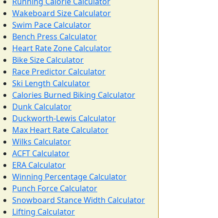
Running Calorie Calculator
Wakeboard Size Calculator
Swim Pace Calculator
Bench Press Calculator
Heart Rate Zone Calculator
Bike Size Calculator
Race Predictor Calculator
Ski Length Calculator
Calories Burned Biking Calculator
Dunk Calculator
Duckworth-Lewis Calculator
Max Heart Rate Calculator
Wilks Calculator
ACFT Calculator
ERA Calculator
Winning Percentage Calculator
Punch Force Calculator
Snowboard Stance Width Calculator
Lifting Calculator