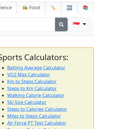
cience
👩‍🍳 Food
🏷️
🆕
📚
🇸🇬
Sports Calculators:
Batting Average Calculator
VO2 Max Calculator
Km to Steps Calculator
Steps to Km Calculator
Walking Calorie Calculator
Ski Size Calculator
Steps to Calories Calculator
Miles to Steps Calculator
Air Force PT Test Calculator