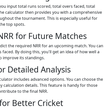
u input total runs scored, total overs faced, total
he calculator then provides you with a comprehensive
ghout the tournament. This is especially useful for
he top spots.
 NRR for Future Matches
redict the required NRR for an upcoming match. You can
faced. By doing this, you'll get an idea of how well a
o improve its standings.
r Detailed Analysis
lculator includes advanced options. You can choose the
y calculation details. This feature is handy for those
tribute to the final NRR.
for Better Cricket