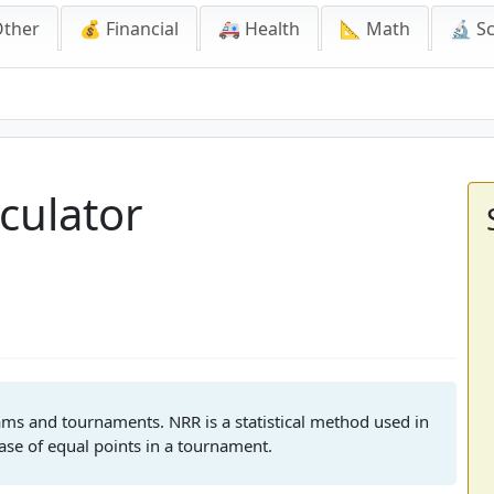
Other
💰 Financial
🚑 Health
📐 Math
🔬 S
tor
culator
eams and tournaments. NRR is a statistical method used in
case of equal points in a tournament.