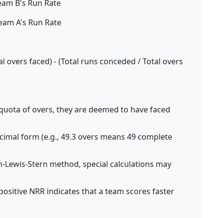
eam B's Run Rate
eam A's Run Rate
l overs faced) - (Total runs conceded / Total overs
ll quota of overs, they are deemed to have faced
ecimal form (e.g., 49.3 overs means 49 complete
Lewis-Stern method, special calculations may
positive NRR indicates that a team scores faster