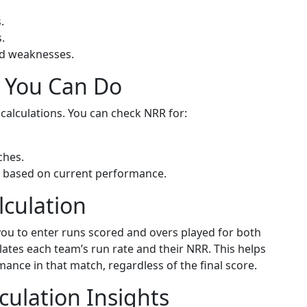
.
.
and weaknesses.
s You Can Do
 calculations. You can check NRR for:
ches.
 based on current performance.
lculation
 you to enter runs scored and overs played for both
lates each team’s run rate and their NRR. This helps
nce in that match, regardless of the final score.
ulation Insights