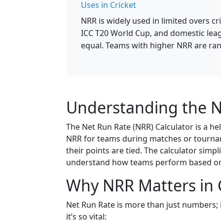
Uses in Cricket
NRR is widely used in limited overs c
ICC T20 World Cup, and domestic lea
equal. Teams with higher NRR are ran
Understanding the N
The Net Run Rate (NRR) Calculator is a help
NRR for teams during matches or tourname
their points are tied. The calculator simpl
understand how teams perform based on 
Why NRR Matters in 
Net Run Rate is more than just numbers; i
it’s so vital: