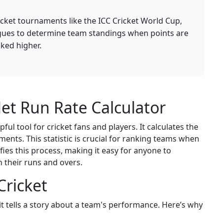
ricket tournaments like the ICC Cricket World Cup,
gues to determine team standings when points are
ked higher.
et Run Rate Calculator
ful tool for cricket fans and players. It calculates the
nts. This statistic is crucial for ranking teams when
ifies this process, making it easy for anyone to
their runs and overs.
Cricket
t tells a story about a team's performance. Here’s why