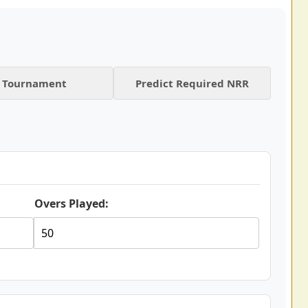
Tournament
Predict Required NRR
Overs Played: