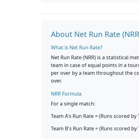
About Net Run Rate (NRR
What is Net Run Rate?
Net Run Rate (NRR) is a statistical m
team in case of equal points in a tou
per over by a team throughout the c
over.
NRR Formula
For a single match:
Team A's Run Rate = (Runs scored by 
Team B's Run Rate = (Runs scored by 