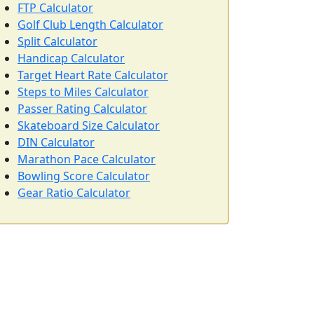
FTP Calculator
Golf Club Length Calculator
Split Calculator
Handicap Calculator
Target Heart Rate Calculator
Steps to Miles Calculator
Passer Rating Calculator
Skateboard Size Calculator
DIN Calculator
Marathon Pace Calculator
Bowling Score Calculator
Gear Ratio Calculator