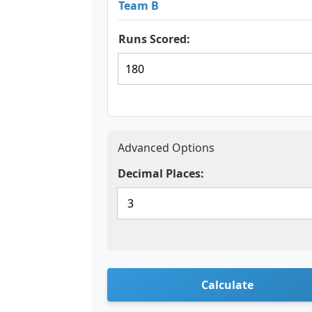
Team B
Runs Scored:
Advanced Options
Decimal Places:
Calculate