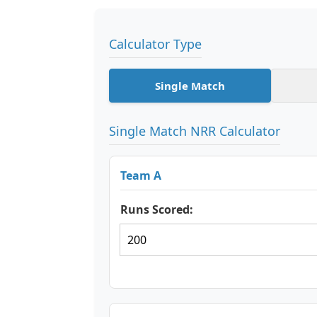
Calculator Type
Single Match
Single Match NRR Calculator
Team A
Runs Scored: