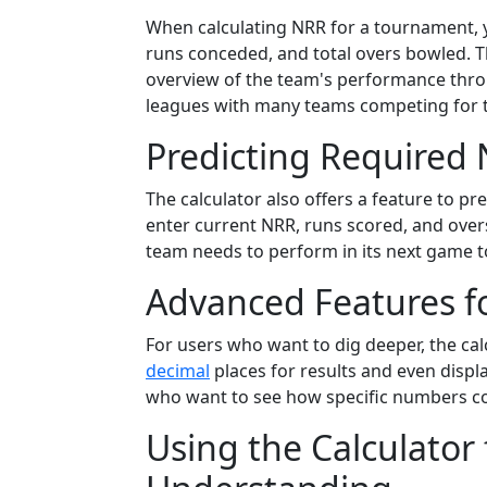
When calculating NRR for a tournament, yo
runs conceded, and total overs bowled. T
overview of the team's performance throu
leagues with many teams competing for t
Predicting Required
The calculator also offers a feature to p
enter current NRR, runs scored, and overs 
team needs to perform in its next game t
Advanced Features fo
For users who want to dig deeper, the ca
decimal
places for results and even displa
who want to see how specific numbers con
Using the Calculator 