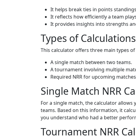
It helps break ties in points standings
It reflects how efficiently a team plays
It provides insights into strengths 
Types of Calculation
This calculator offers three main types of
A single match between two teams.
A tournament involving multiple mat
Required NRR for upcoming matches
Single Match NRR Ca
For a single match, the calculator allows
teams. Based on this information, it calcu
you understand who had a better performa
Tournament NRR Calc