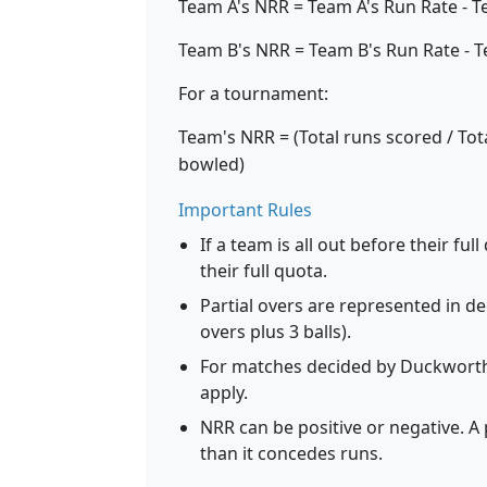
Team A's NRR = Team A's Run Rate - T
Team B's NRR = Team B's Run Rate - T
For a tournament:
Team's NRR = (Total runs scored / Tota
bowled)
Important Rules
If a team is all out before their fu
their full quota.
Partial overs are represented in d
overs plus 3 balls).
For matches decided by Duckworth-
apply.
NRR can be positive or negative. A 
than it concedes runs.