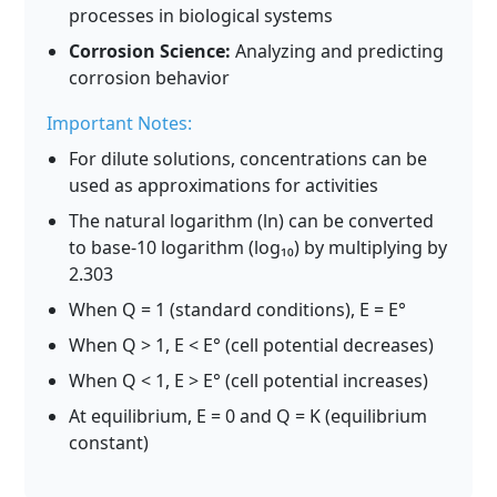
processes in biological systems
Corrosion Science:
Analyzing and predicting
corrosion behavior
Important Notes:
For dilute solutions, concentrations can be
used as approximations for activities
The natural logarithm (ln) can be converted
to base-10 logarithm (log₁₀) by multiplying by
2.303
When Q = 1 (standard conditions), E = E°
When Q > 1, E < E° (cell potential decreases)
When Q < 1, E > E° (cell potential increases)
At equilibrium, E = 0 and Q = K (equilibrium
constant)