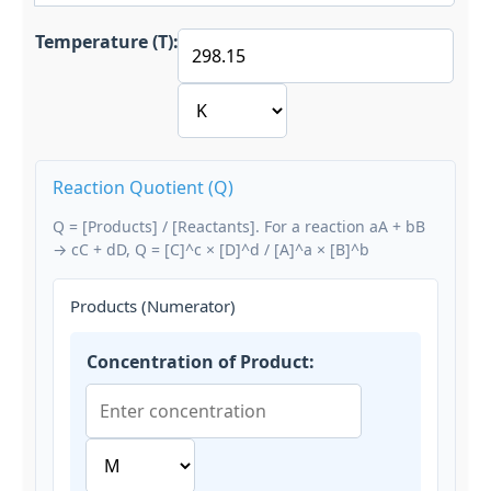
Temperature (T):
Reaction Quotient (Q)
Q = [Products] / [Reactants]. For a reaction aA + bB
→ cC + dD, Q = [C]^c × [D]^d / [A]^a × [B]^b
Products (Numerator)
Concentration of Product: