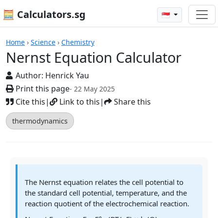
🧮 Calculators.sg
🇸🇬
Calculators
Home
›
Science
›
Chemistry
Nernst Equation Calculator
Author:
Henrick Yau
Print this page
- 22 May 2025
Cite this
|
Link to this
|
Share this
thermodynamics
The Nernst equation relates the cell potential to
the standard cell potential, temperature, and the
reaction quotient of the electrochemical reaction.