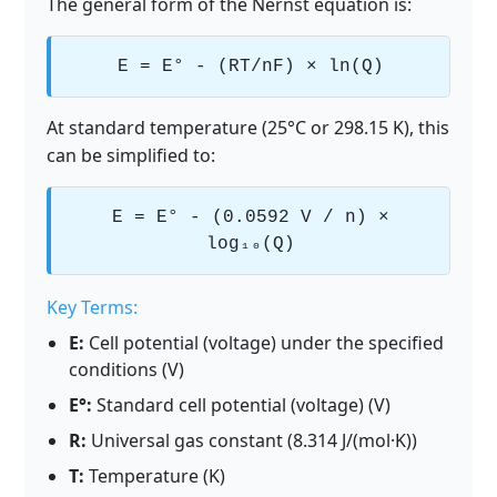
The general form of the Nernst equation is:
E = E° - (RT/nF) × ln(Q)
At standard temperature (25°C or 298.15 K), this
can be simplified to:
E = E° - (0.0592 V / n) ×
log₁₀(Q)
Key Terms:
E:
Cell potential (voltage) under the specified
conditions (V)
E°:
Standard cell potential (voltage) (V)
R:
Universal gas constant (8.314 J/(mol·K))
T:
Temperature (K)