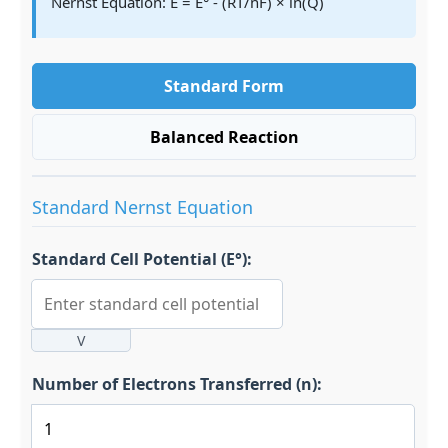
Nernst Equation: E = E° - (RT/nF) × ln(Q)
Standard Form
Balanced Reaction
Standard Nernst Equation
Standard Cell Potential (E°):
V
Number of Electrons Transferred (n):