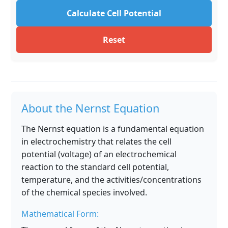
Calculate Cell Potential
Reset
About the Nernst Equation
The Nernst equation is a fundamental equation
in electrochemistry that relates the cell
potential (voltage) of an electrochemical
reaction to the standard cell potential,
temperature, and the activities/concentrations
of the chemical species involved.
Mathematical Form: