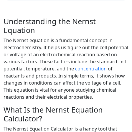
Understanding the Nernst
Equation
The Nernst equation is a fundamental concept in
electrochemistry. It helps us figure out the cell potential
or voltage of an electrochemical reaction based on
various factors. These factors include the standard cell
potential, temperature, and the
concentration
of
reactants and products. In simple terms, it shows how
changes in conditions can affect the voltage of a cell.
This equation is vital for anyone studying chemical
reactions and their electrical properties.
What Is the Nernst Equation
Calculator?
The Nernst Equation Calculator is a handy tool that