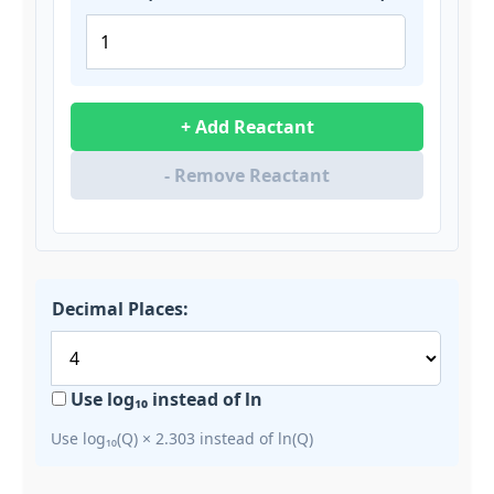
+ Add Reactant
- Remove Reactant
Decimal Places:
Use log₁₀ instead of ln
Use log₁₀(Q) × 2.303 instead of ln(Q)