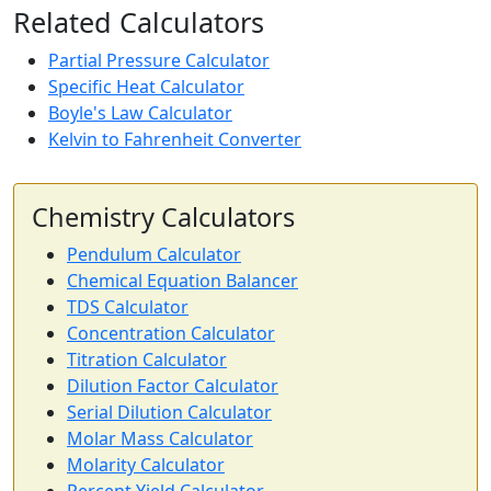
Related Calculators
Partial Pressure Calculator
Specific Heat Calculator
Boyle's Law Calculator
Kelvin to Fahrenheit Converter
Chemistry Calculators
Pendulum Calculator
Chemical Equation Balancer
TDS Calculator
Concentration Calculator
Titration Calculator
Dilution Factor Calculator
Serial Dilution Calculator
Molar Mass Calculator
Molarity Calculator