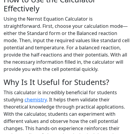
Effectively
Using the Nernst Equation Calculator is
straightforward. First, choose your calculation mode—
either the Standard form or the Balanced reaction
mode. Then, input the required values like standard cell
potential and temperature. For a balanced reaction,
provide the half-reactions and their potentials. With all
the necessary information filled in, the calculator will
provide you with the cell potential quickly.
Why Is It Useful for Students?
This calculator is incredibly beneficial for students
studying
chemistry
. It helps them validate their
theoretical knowledge through practical applications.
With the calculator, students can experiment with
different values and observe how the cell potential
changes. This hands-on experience reinforces their