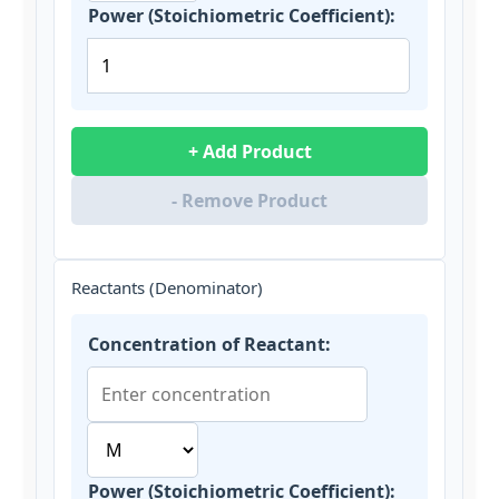
Power (Stoichiometric Coefficient):
+ Add Product
- Remove Product
Reactants (Denominator)
Concentration of Reactant:
Power (Stoichiometric Coefficient):