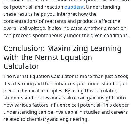
cell potential, and reaction
quotient
. Understanding
these results helps you interpret how the
concentrations of reactants and products affect the
overall cell voltage. It also indicates whether a reaction
can proceed spontaneously under the given conditions.
Conclusion: Maximizing Learning
with the Nernst Equation
Calculator
The Nernst Equation Calculator is more than just a tool;
it's a learning aid that enhances your understanding of
electrochemical principles. By using this calculator,
students and professionals alike can gain insights into
how various factors influence cell potential. This deeper
understanding can be invaluable in studies and careers
related to chemistry and engineering.