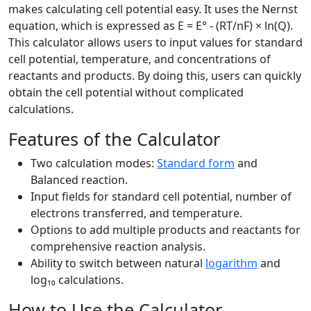
makes calculating cell potential easy. It uses the Nernst
equation, which is expressed as E = E° - (RT/nF) × ln(Q).
This calculator allows users to input values for standard
cell potential, temperature, and concentrations of
reactants and products. By doing this, users can quickly
obtain the cell potential without complicated
calculations.
Features of the Calculator
Two calculation modes:
Standard form
and
Balanced reaction.
Input fields for standard cell potential, number of
electrons transferred, and temperature.
Options to add multiple products and reactants for
comprehensive reaction analysis.
Ability to switch between natural
logarithm
and
log₁₀ calculations.
How to Use the Calculator