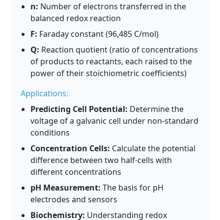
n:
Number of electrons transferred in the
balanced redox reaction
F:
Faraday constant (96,485 C/mol)
Q:
Reaction quotient (ratio of concentrations
of products to reactants, each raised to the
power of their stoichiometric coefficients)
Applications:
Predicting Cell Potential:
Determine the
voltage of a galvanic cell under non-standard
conditions
Concentration Cells:
Calculate the potential
difference between two half-cells with
different concentrations
pH Measurement:
The basis for pH
electrodes and sensors
Biochemistry:
Understanding redox