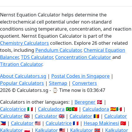
Nernst Equation Calculator helps determine the
electrochemical cell potential under non-standard
conditions using temperature, concentration, and reaction
quotient. Nernst Equation Calculator is part of the
Chemistry Calculators
collection. Explore 26 other related
tools, including
Pendulum Calculator
,
Chemical Equation
Balancer
,
TDS Calculator
,
Concentration Calculator
and
Titration Calculator
.
About Calculators.sg
|
Postal Codes in Singapore
|
Popular Calculators
|
Sitemap
|
Converters
2026 © Calculators.sg - ⌚
Time now is 03:36:48
Calculators in other languages: |
Beregner
🇩🇰 |
Calcolatrice
🇮🇹 |
Calculadora
🇧🇷🇵🇹 |
Calculadora
🇪🇸🇲🇽 |
Calculator
🇬🇧 |
Calculator
🇬🇧 |
Calculator
🇷🇴 |
Calculator
🇵🇭 |
Calculator
🇺🇸 |
Calculatrice
🇫🇷 |
Hesap Makinesi
🇹🇷 |
Kalkulator
🇵🇱 |
Kalkulator
🇲🇾 |
Kalkulator
🇳🇴 |
Kalkulator