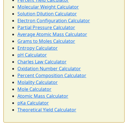
Percent Yield Calculator
Molecular Weight Calculator
Solution Dilution Calculator
Electron Configuration Calculator
Partial Pressure Calculator
Average Atomic Mass Calculator
Grams to Moles Calculator
Entropy Calculator
pH Calculator
Charles Law Calculator
Oxidation Number Calculator
Percent Composition Calculator
Molality Calculator
Mole Calculator
Atomic Mass Calculator
pKa Calculator
Theoretical Yield Calculator