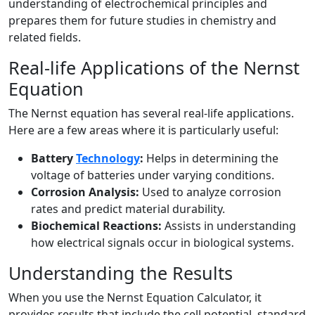
understanding of electrochemical principles and
prepares them for future studies in chemistry and
related fields.
Real-life Applications of the Nernst
Equation
The Nernst equation has several real-life applications.
Here are a few areas where it is particularly useful:
Battery
Technology
:
Helps in determining the
voltage of batteries under varying conditions.
Corrosion Analysis:
Used to analyze corrosion
rates and predict material durability.
Biochemical Reactions:
Assists in understanding
how electrical signals occur in biological systems.
Understanding the Results
When you use the Nernst Equation Calculator, it
provides results that include the cell potential, standard