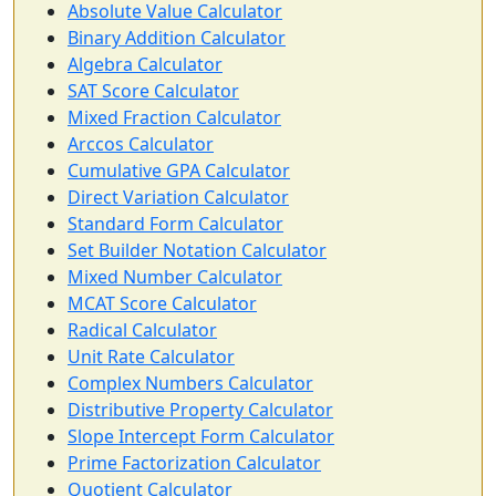
Absolute Value Calculator
Binary Addition Calculator
Algebra Calculator
SAT Score Calculator
Mixed Fraction Calculator
Arccos Calculator
Cumulative GPA Calculator
Direct Variation Calculator
Standard Form Calculator
Set Builder Notation Calculator
Mixed Number Calculator
MCAT Score Calculator
Radical Calculator
Unit Rate Calculator
Complex Numbers Calculator
Distributive Property Calculator
Slope Intercept Form Calculator
Prime Factorization Calculator
Quotient Calculator