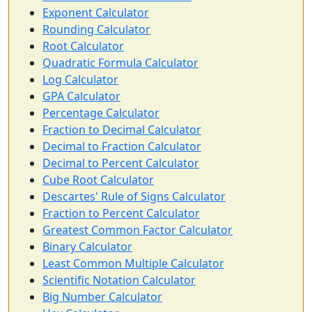
Exponent Calculator
Rounding Calculator
Root Calculator
Quadratic Formula Calculator
Log Calculator
GPA Calculator
Percentage Calculator
Fraction to Decimal Calculator
Decimal to Fraction Calculator
Decimal to Percent Calculator
Cube Root Calculator
Descartes' Rule of Signs Calculator
Fraction to Percent Calculator
Greatest Common Factor Calculator
Binary Calculator
Least Common Multiple Calculator
Scientific Notation Calculator
Big Number Calculator