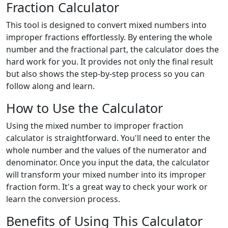
Fraction Calculator
This tool is designed to convert mixed numbers into
improper fractions effortlessly. By entering the whole
number and the fractional part, the calculator does the
hard work for you. It provides not only the final result
but also shows the step-by-step process so you can
follow along and learn.
How to Use the Calculator
Using the mixed number to improper fraction
calculator is straightforward. You'll need to enter the
whole number and the values of the numerator and
denominator. Once you input the data, the calculator
will transform your mixed number into its improper
fraction form. It's a great way to check your work or
learn the conversion process.
Benefits of Using This Calculator