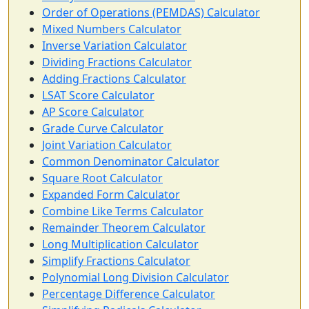
Order of Operations (PEMDAS) Calculator
Mixed Numbers Calculator
Inverse Variation Calculator
Dividing Fractions Calculator
Adding Fractions Calculator
LSAT Score Calculator
AP Score Calculator
Grade Curve Calculator
Joint Variation Calculator
Common Denominator Calculator
Square Root Calculator
Expanded Form Calculator
Combine Like Terms Calculator
Remainder Theorem Calculator
Long Multiplication Calculator
Simplify Fractions Calculator
Polynomial Long Division Calculator
Percentage Difference Calculator