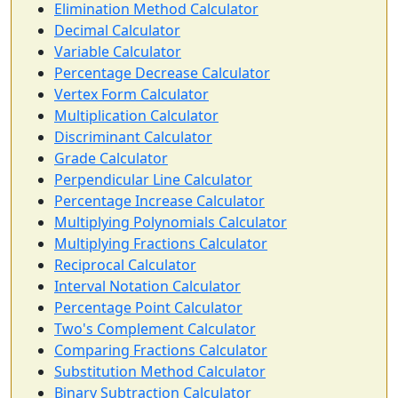
Elimination Method Calculator
Decimal Calculator
Variable Calculator
Percentage Decrease Calculator
Vertex Form Calculator
Multiplication Calculator
Discriminant Calculator
Grade Calculator
Perpendicular Line Calculator
Percentage Increase Calculator
Multiplying Polynomials Calculator
Multiplying Fractions Calculator
Reciprocal Calculator
Interval Notation Calculator
Percentage Point Calculator
Two's Complement Calculator
Comparing Fractions Calculator
Substitution Method Calculator
Binary Subtraction Calculator