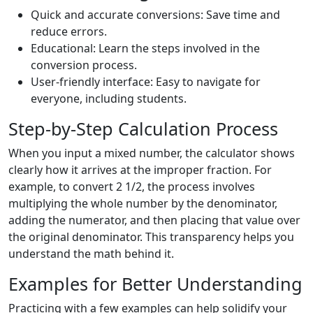
Quick and accurate conversions: Save time and
reduce errors.
Educational: Learn the steps involved in the
conversion process.
User-friendly interface: Easy to navigate for
everyone, including students.
Step-by-Step Calculation Process
When you input a mixed number, the calculator shows
clearly how it arrives at the improper fraction. For
example, to convert 2 1/2, the process involves
multiplying the whole number by the denominator,
adding the numerator, and then placing that value over
the original denominator. This transparency helps you
understand the math behind it.
Examples for Better Understanding
Practicing with a few examples can help solidify your