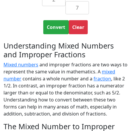
Convert
Clear
Understanding Mixed Numbers
and Improper Fractions
Mixed numbers
and improper fractions are two ways to
represent the same value in mathematics. A
mixed
number
contains a whole number and a
fraction
, like 2
1/2. In contrast, an improper fraction has a numerator
larger than or equal to the denominator, such as 5/2.
Understanding how to convert between these two
forms can help in many areas of math, especially in
addition, subtraction, and division of fractions.
The Mixed Number to Improper