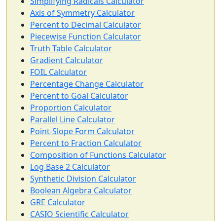
Simplifying Radicals Calculator
Axis of Symmetry Calculator
Percent to Decimal Calculator
Piecewise Function Calculator
Truth Table Calculator
Gradient Calculator
FOIL Calculator
Percentage Change Calculator
Percent to Goal Calculator
Proportion Calculator
Parallel Line Calculator
Point-Slope Form Calculator
Percent to Fraction Calculator
Composition of Functions Calculator
Log Base 2 Calculator
Synthetic Division Calculator
Boolean Algebra Calculator
GRE Calculator
CASIO Scientific Calculator