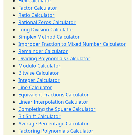
Hex Calculator
Factor Calculator
Ratio Calculator
Rational Zeros Calculator
Long Division Calculator
Simplex Method Calculator
Improper Fraction to Mixed Number Calculator
Remainder Calculator
Dividing Polynomials Calculator
Modulo Calculator
Bitwise Calculator
Integer Calculator
Line Calculator
Equivalent Fractions Calculator
Linear Interpolation Calculator
Completing the Square Calculator
Bit Shift Calculator
Average Percentage Calculator
Factoring Polynomials Calculator