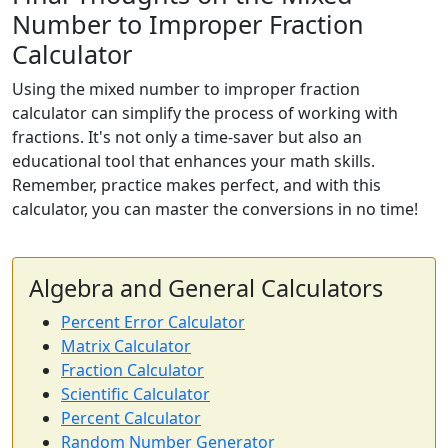
Number to Improper Fraction
Calculator
Using the mixed number to improper fraction
calculator can simplify the process of working with
fractions. It's not only a time-saver but also an
educational tool that enhances your math skills.
Remember, practice makes perfect, and with this
calculator, you can master the conversions in no time!
Algebra and General Calculators
Percent Error Calculator
Matrix Calculator
Fraction Calculator
Scientific Calculator
Percent Calculator
Random Number Generator