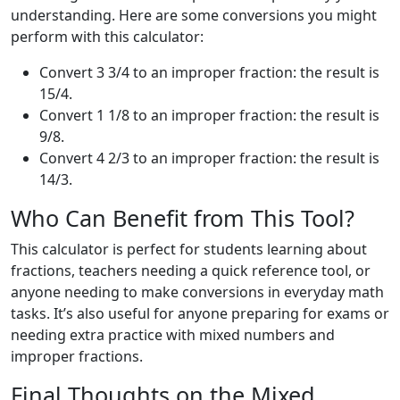
understanding. Here are some conversions you might
perform with this calculator:
Convert 3 3/4 to an improper fraction: the result is
15/4.
Convert 1 1/8 to an improper fraction: the result is
9/8.
Convert 4 2/3 to an improper fraction: the result is
14/3.
Who Can Benefit from This Tool?
This calculator is perfect for students learning about
fractions, teachers needing a quick reference tool, or
anyone needing to make conversions in everyday math
tasks. It’s also useful for anyone preparing for exams or
needing extra practice with mixed numbers and
improper fractions.
Final Thoughts on the Mixed