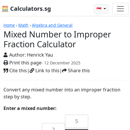
🧮 Calculators.sg
🇸🇬
Calculators
Home
›
Math
›
Algebra and General
Mixed Number to Improper
Fraction Calculator
Author:
Henrick Yau
Print this page
- 12 December 2025
Cite this
|
Link to this
|
Share this
Convert any mixed number into an improper fraction
step by step.
Enter a mixed number: