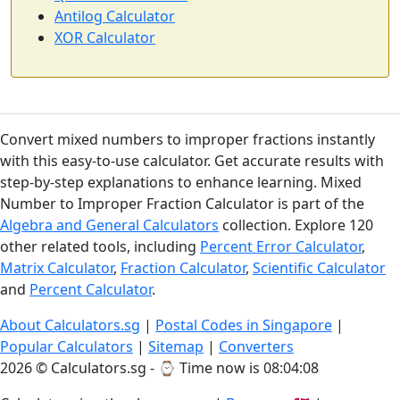
Antilog Calculator
XOR Calculator
Convert mixed numbers to improper fractions instantly
with this easy-to-use calculator. Get accurate results with
step-by-step explanations to enhance learning. Mixed
Number to Improper Fraction Calculator is part of the
Algebra and General Calculators
collection. Explore 120
other related tools, including
Percent Error Calculator
,
Matrix Calculator
,
Fraction Calculator
,
Scientific Calculator
and
Percent Calculator
.
About Calculators.sg
|
Postal Codes in Singapore
|
Popular Calculators
|
Sitemap
|
Converters
2026 © Calculators.sg - ⌚
Time now is 08:04:08