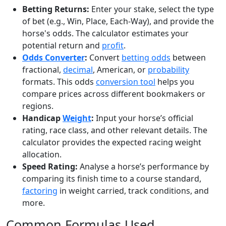
Betting Returns:
Enter your stake, select the type
of bet (e.g., Win, Place, Each-Way), and provide the
horse's odds. The calculator estimates your
potential return and
profit
.
Odds Converter
:
Convert
betting odds
between
fractional,
decimal
, American, or
probability
formats. This odds
conversion tool
helps you
compare prices across different bookmakers or
regions.
Handicap
Weight
:
Input your horse’s official
rating, race class, and other relevant details. The
calculator provides the expected racing weight
allocation.
Speed Rating:
Analyse a horse’s performance by
comparing its finish time to a course standard,
factoring
in weight carried, track conditions, and
more.
Common Formulas Used