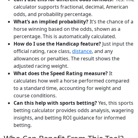
calculator supports fractional, decimal, American
odds, and probability percentage.
What’s an implied probability?
It’s the chance of a
horse winning based on the odds, shown as a
percentage. This is automatically calculated.
How do I use the Handicap feature?
Just input the
official rating, race class,
distance
, and any
allowances or penalties. The result shows the
adjusted racing weight.
What does the Speed Rating measure?
It
calculates how well a horse performed compared
to a standard time, accounting for weight and
course conditions.
Can this help with sports betting?
Yes, this sports
betting calculator provides odds analysis, wagering
insights, and betting ROI guidance for informed
betting.