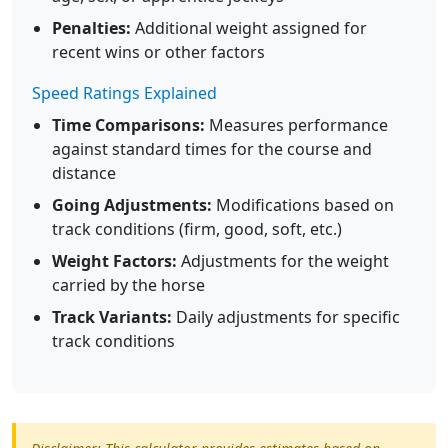
Penalties:
Additional weight assigned for
recent wins or other factors
Speed Ratings Explained
Time Comparisons:
Measures performance
against standard times for the course and
distance
Going Adjustments:
Modifications based on
track conditions (firm, good, soft, etc.)
Weight Factors:
Adjustments for the weight
carried by the horse
Track Variants:
Daily adjustments for specific
track conditions