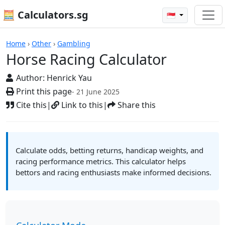
🧮 Calculators.sg
🇸🇬
Horse Racing Calculator
Home
›
Other
›
Gambling
Horse Racing Calculator
Author:
Henrick Yau
Print this page
- 21 June 2025
Cite this
|
Link to this
|
Share this
Calculate odds, betting returns, handicap weights, and
racing performance metrics. This calculator helps
bettors and racing enthusiasts make informed decisions.