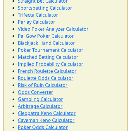
Straight Bet Calculator
Sportsbetting Calculator
Trifecta Calculator
Parlay Calculator
Video Poker Analyzer Calculator
Pai Gow Poker Calculator
Blackjack Hand Calculator
Poker Tournament Calculator
Matched Betting Calculator
Implied Probability Calculator
French Roulette Calculator
Roulette Odds Calculator
Risk of Ruin Calculator
Odds Converter
Gambling Calculator
Arbitrage Calculator
Cleopatra Keno Calculator
Caveman Keno Calculator
Poker Odds Calculator