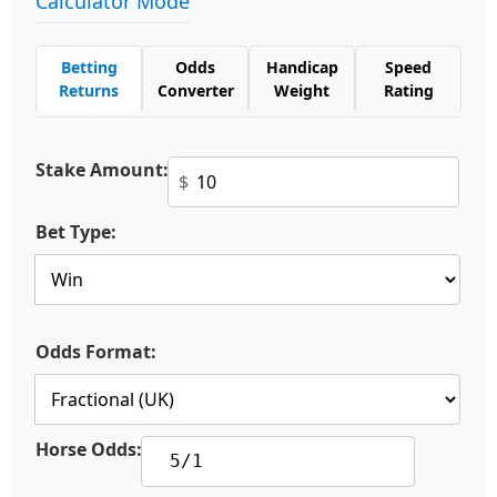
Calculator Mode
Betting
Odds
Handicap
Speed
Returns
Converter
Weight
Rating
Stake Amount:
$
Bet Type:
Odds Format:
Horse Odds: