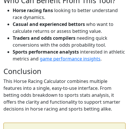
Who Can Benefit From This Tool?
Horse racing fans
looking to better understand
race dynamics.
Casual and experienced bettors
who want to
calculate returns or assess betting value.
Traders and odds compilers
needing quick
conversions with the odds probability tool.
Sports performance analysts
interested in athletic
metrics and
game performance insights
.
Conclusion
This Horse Racing Calculator combines multiple
features into a single, easy-to-use interface. From
betting odds breakdown to sports stats analysis, it
offers the clarity and functionality to support smarter
decisions in horse racing and sports betting alike.