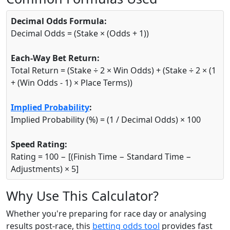
Decimal Odds Formula:
Decimal Odds = (Stake × (Odds + 1))
Each-Way Bet Return:
Total Return = (Stake ÷ 2 × Win Odds) + (Stake ÷ 2 × (1
+ (Win Odds - 1) × Place Terms))
Implied Probability
:
Implied Probability (%) = (1 / Decimal Odds) × 100
Speed Rating:
Rating = 100 − [(Finish Time − Standard Time −
Adjustments) × 5]
Why Use This Calculator?
Whether you're preparing for race day or analysing
results post-race, this
betting odds tool
provides fast