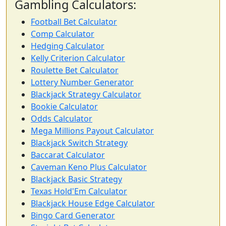
Gambling Calculators:
Football Bet Calculator
Comp Calculator
Hedging Calculator
Kelly Criterion Calculator
Roulette Bet Calculator
Lottery Number Generator
Blackjack Strategy Calculator
Bookie Calculator
Odds Calculator
Mega Millions Payout Calculator
Blackjack Switch Strategy
Baccarat Calculator
Caveman Keno Plus Calculator
Blackjack Basic Strategy
Texas Hold'Em Calculator
Blackjack House Edge Calculator
Bingo Card Generator