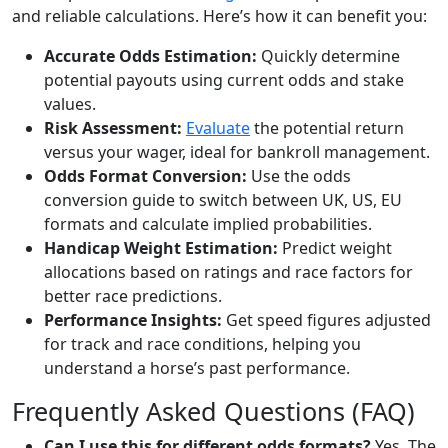
and reliable calculations. Here’s how it can benefit you:
Accurate Odds Estimation:
Quickly determine
potential payouts using current odds and stake
values.
Risk Assessment:
Evaluate
the potential return
versus your wager, ideal for bankroll management.
Odds Format Conversion:
Use the odds
conversion guide to switch between UK, US, EU
formats and calculate implied probabilities.
Handicap Weight Estimation:
Predict weight
allocations based on ratings and race factors for
better race predictions.
Performance Insights:
Get speed figures adjusted
for track and race conditions, helping you
understand a horse’s past performance.
Frequently Asked Questions (FAQ)
Can I use this for different odds formats?
Yes. The