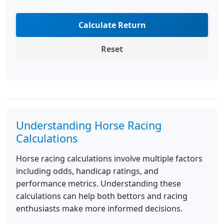
Calculate Return
Reset
Understanding Horse Racing
Calculations
Horse racing calculations involve multiple factors
including odds, handicap ratings, and
performance metrics. Understanding these
calculations can help both bettors and racing
enthusiasts make more informed decisions.