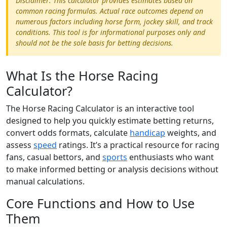
Disclaimer: This calculator provides estimates based on
common racing formulas. Actual race outcomes depend on
numerous factors including horse form, jockey skill, and track
conditions. This tool is for informational purposes only and
should not be the sole basis for betting decisions.
What Is the Horse Racing
Calculator?
The Horse Racing Calculator is an interactive tool
designed to help you quickly estimate betting returns,
convert odds formats, calculate
handicap
weights, and
assess
speed
ratings. It’s a practical resource for racing
fans, casual bettors, and
sports
enthusiasts who want
to make informed betting or analysis decisions without
manual calculations.
Core Functions and How to Use
Them