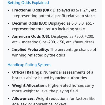
Betting Odds Explained
Fractional Odds (UK):
Displayed as 5/1, 2/1, etc.
- representing potential profit relative to stake
Decimal Odds (EU):
Displayed as 6.0, 3.0, etc. -
representing total return including stake
American Odds (US):
Displayed as +500, +200,
etc. (underdogs) or -200, -150, etc. (favourites)
Implied Probability:
The percentage chance of
winning reflected by the odds
Handicap Rating System
Official Ratings:
Numerical assessments of a
horse's ability issued by racing authorities
Weight Allocation:
Higher-rated horses carry
more weight to level the playing field
Allowances:
Weight reductions for factors like
age, sex, or apprentice jockeys