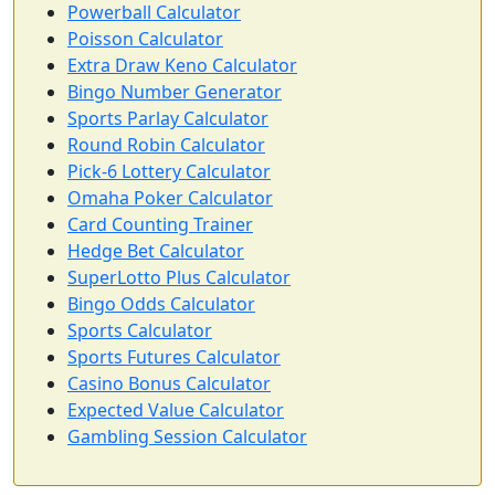
Powerball Calculator
Poisson Calculator
Extra Draw Keno Calculator
Bingo Number Generator
Sports Parlay Calculator
Round Robin Calculator
Pick-6 Lottery Calculator
Omaha Poker Calculator
Card Counting Trainer
Hedge Bet Calculator
SuperLotto Plus Calculator
Bingo Odds Calculator
Sports Calculator
Sports Futures Calculator
Casino Bonus Calculator
Expected Value Calculator
Gambling Session Calculator