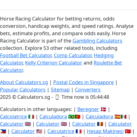
Horse Racing Calculator for betting returns, odds
conversion, handicap weights, and speed ratings. Analyse
bets, estimate profits, and compare odds easily. Horse
Racing Calculator is part of the
Gambling Calculators
collection. Explore 53 other related tools, including
Football Bet Calculator
,
Comp Calculator
,
Hedging
Calculator
,
Kelly Criterion Calculator
and
Roulette Bet
Calculator
.
About Calculators.sg
|
Postal Codes in Singapore
|
Popular Calculators
|
Sitemap
|
Converters
2025 © Calculators.sg - ⌚
Time now is 05:44:48
Calculators in other languages: |
Beregner
🇩🇰 |
Calcolatrice
🇮🇹 |
Calculadora
🇧🇷🇵🇹 |
Calculadora
🇪🇸🇲🇽 |
Calculator
🇬🇧 |
Calculator
🇬🇧 |
Calculator
🇷🇴 |
Calculator
🇵🇭 |
Calculator
🇺🇸 |
Calculatrice
🇫🇷 |
Hesap Makinesi
🇹🇷 |