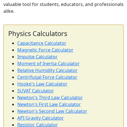
valuable tool for students, educators, and professionals
alike.
Physics Calculators
Capacitance Calculator
Magnetic Force Calculator
Impulse Calculator
Moment of Inertia Calculator
Relative Humidity Calculator
Centrifugal Force Calculator
Hooke's Law Calculator
SUVAT Calculator
Newton's Third Law Calculator
Newton's First Law Calculator
Newton's Second Law Calculator
API Gravity Calculator
Resistor Calculator