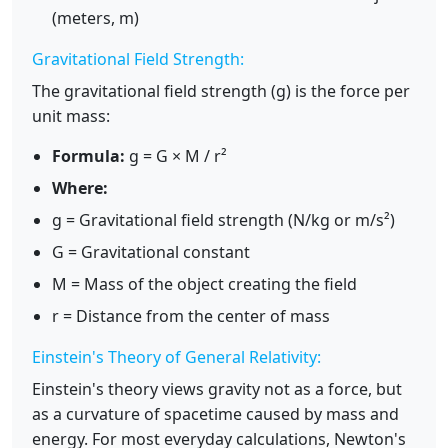
(meters, m)
Gravitational Field Strength:
The gravitational field strength (g) is the force per
unit mass:
Formula:
g = G × M / r²
Where:
g = Gravitational field strength (N/kg or m/s²)
G = Gravitational constant
M = Mass of the object creating the field
r = Distance from the center of mass
Einstein's Theory of General Relativity:
Einstein's theory views gravity not as a force, but
as a curvature of spacetime caused by mass and
energy. For most everyday calculations, Newton's