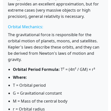
law provides an excellent approximation, but for
extreme cases (very massive objects or high
precision), general relativity is necessary.
Orbital Mechanics:
The gravitational force is responsible for the
orbital motion of planets, moons, and satellites.
Kepler's laws describe these orbits, and they can
be derived from Newton's laws of motion and
gravity.
Orbital Period Formula:
T² = (4π² / GM) × r³
Where:
T = Orbital period
G = Gravitational constant
M = Mass of the central body
r = Orbital radius