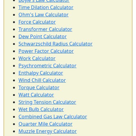
Boyle's Law Calculator
Time Dilation Calculator
Ohm's Law Calculator
Force Calculator
Transformer Calculator
Dew Point Calculator
Schwarzschild Radius Calculator
Power Factor Calculator
Work Calculator
Psychrometric Calculator
Enthalpy Calculator
Wind Chill Calculator
Torque Calculator
Watt Calculator
String Tension Calculator
Wet Bulb Calculator
Combined Gas Law Calculator
Quarter Mile Calculator
Muzzle Energy Calculator