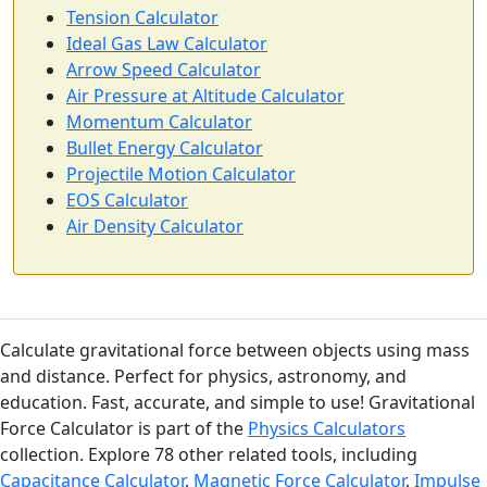
Tension Calculator
Ideal Gas Law Calculator
Arrow Speed Calculator
Air Pressure at Altitude Calculator
Momentum Calculator
Bullet Energy Calculator
Projectile Motion Calculator
EOS Calculator
Air Density Calculator
Calculate gravitational force between objects using mass
and distance. Perfect for physics, astronomy, and
education. Fast, accurate, and simple to use! Gravitational
Force Calculator is part of the
Physics Calculators
collection. Explore 78 other related tools, including
Capacitance Calculator
,
Magnetic Force Calculator
,
Impulse