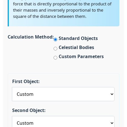
force that is directly proportional to the product of
their masses and inversely proportional to the
square of the distance between them.
Calculation Method:
Standard Objects
Celestial Bodies
Custom Parameters
First Object:
Second Object: