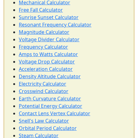
Mechanical Calculator
Free Fall Calculator
Sunrise Sunset Calculator
Resonant Frequency Calculator
Magnitude Calculator
Voltage Divider Calculator
Frequency Calculator
Amps to Watts Calculator
Voltage Drop Calculator
Acceleration Calculator
Density Altitude Calculator
Electricity Calculator
Crosswind Calculator
Earth Curvature Calculator
Potential Energy Calculator
Contact Lens Vertex Calculator
Snell's Law Calculator
Orbital Period Calculator
Steam Calculator