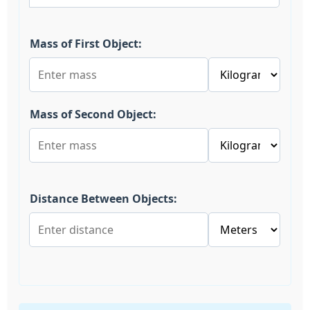
Mass of First Object:
Mass of Second Object:
Distance Between Objects: