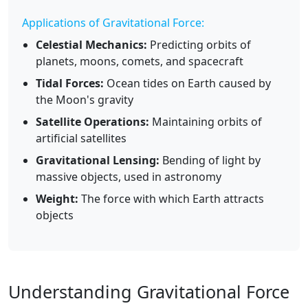
Applications of Gravitational Force:
Celestial Mechanics:
Predicting orbits of
planets, moons, comets, and spacecraft
Tidal Forces:
Ocean tides on Earth caused by
the Moon's gravity
Satellite Operations:
Maintaining orbits of
artificial satellites
Gravitational Lensing:
Bending of light by
massive objects, used in astronomy
Weight:
The force with which Earth attracts
objects
Understanding Gravitational Force