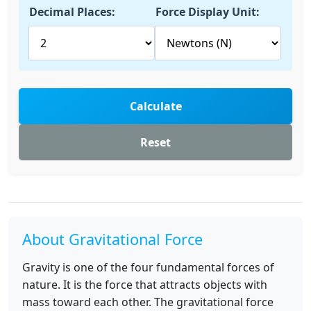
Decimal Places:
Force Display Unit:
Calculate
Reset
About Gravitational Force
Gravity is one of the four fundamental forces of
nature. It is the force that attracts objects with
mass toward each other. The gravitational force