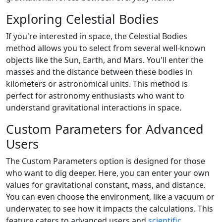
Exploring Celestial Bodies
If you're interested in space, the Celestial Bodies
method allows you to select from several well-known
objects like the Sun, Earth, and Mars. You'll enter the
masses and the distance between these bodies in
kilometers or astronomical units. This method is
perfect for astronomy enthusiasts who want to
understand gravitational interactions in space.
Custom Parameters for Advanced
Users
The Custom Parameters option is designed for those
who want to dig deeper. Here, you can enter your own
values for gravitational constant, mass, and distance.
You can even choose the environment, like a vacuum or
underwater, to see how it impacts the calculations. This
feature caters to advanced users and
scientific