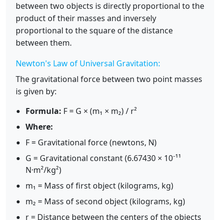
between two objects is directly proportional to the
product of their masses and inversely
proportional to the square of the distance
between them.
Newton's Law of Universal Gravitation:
The gravitational force between two point masses
is given by:
Formula:
F = G × (m₁ × m₂) / r²
Where:
F = Gravitational force (newtons, N)
G = Gravitational constant (6.67430 × 10⁻¹¹
N·m²/kg²)
m₁ = Mass of first object (kilograms, kg)
m₂ = Mass of second object (kilograms, kg)
r = Distance between the centers of the objects