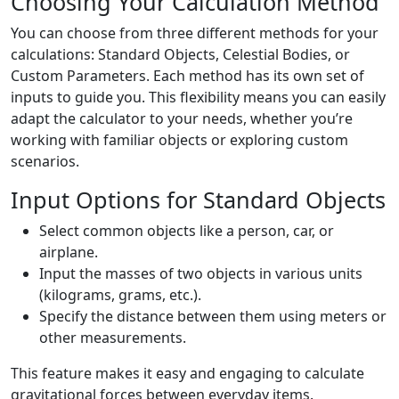
Choosing Your Calculation Method
You can choose from three different methods for your
calculations: Standard Objects, Celestial Bodies, or
Custom Parameters. Each method has its own set of
inputs to guide you. This flexibility means you can easily
adapt the calculator to your needs, whether you’re
working with familiar objects or exploring custom
scenarios.
Input Options for Standard Objects
Select common objects like a person, car, or
airplane.
Input the masses of two objects in various units
(kilograms, grams, etc.).
Specify the distance between them using meters or
other measurements.
This feature makes it easy and engaging to calculate
gravitational forces between everyday items.