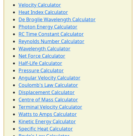
Velocity Calculator
Heat Index Calculator
De Broglie Wavelength Calculator
Photon Energy Calculator
RC Time Constant Calculator
Reynolds Number Calculator
Wavelength Calculator
Net Force Calculator
Half-Life Calculator
Pressure Calculator
Angular Velocity Calculator
Coulomb's Law Calculator
Displacement Calculator
Centre of Mass Calculator
Terminal Velocity Calculator
Watts to Amps Calculator
Kinetic Energy Calculator
Specific Heat Calculator