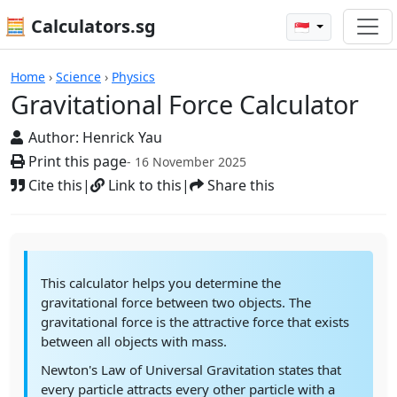
🧮 Calculators.sg
🇸🇬
Calculators
Home
›
Science
›
Physics
Gravitational Force Calculator
Author:
Henrick Yau
Print this page
- 16 November 2025
Cite this
|
Link to this
|
Share this
This calculator helps you determine the
gravitational force between two objects. The
gravitational force is the attractive force that exists
between all objects with mass.
Newton's Law of Universal Gravitation states that
every particle attracts every other particle with a