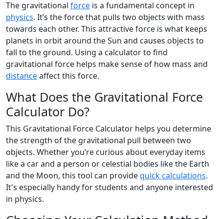
The gravitational
force
is a fundamental concept in
physics
. It’s the force that pulls two objects with mass
towards each other. This attractive force is what keeps
planets in orbit around the Sun and causes objects to
fall to the ground. Using a calculator to find
gravitational force helps make sense of how mass and
distance
affect this force.
What Does the Gravitational Force
Calculator Do?
This Gravitational Force Calculator helps you determine
the strength of the gravitational pull between two
objects. Whether you’re curious about everyday items
like a car and a person or celestial bodies like the Earth
and the Moon, this tool can provide
quick calculations
.
It's especially handy for students and anyone interested
in physics.