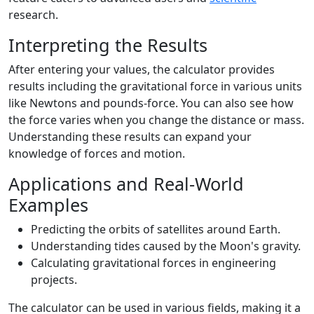
research.
Interpreting the Results
After entering your values, the calculator provides
results including the gravitational force in various units
like Newtons and pounds-force. You can also see how
the force varies when you change the distance or mass.
Understanding these results can expand your
knowledge of forces and motion.
Applications and Real-World
Examples
Predicting the orbits of satellites around Earth.
Understanding tides caused by the Moon's gravity.
Calculating gravitational forces in engineering
projects.
The calculator can be used in various fields, making it a