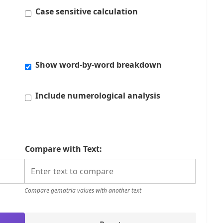
Case sensitive calculation
Show word-by-word breakdown
Include numerological analysis
Compare with Text:
Compare gematria values with another text