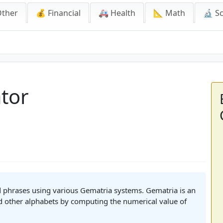
Other
💰 Financial
🚑 Health
📐 Math
🔬 S
tor
d phrases using various Gematria systems. Gematria is an
d other alphabets by computing the numerical value of