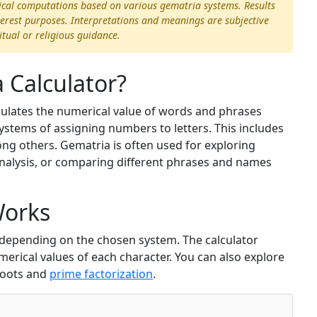
ical computations based on various gematria systems. Results
terest purposes. Interpretations and meanings are subjective
itual or religious guidance.
 Calculator?
lculates the numerical value of words and phrases
ystems of assigning numbers to letters. This includes
g others. Gematria is often used for exploring
alysis, or comparing different phrases and names
Works
r depending on the chosen system. The calculator
rical values of each character. You can also explore
roots and
prime factorization
.