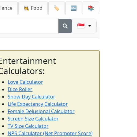
cience
👩‍🍳 Food
🏷️
🆕
📚
🇸🇬
Entertainment
Calculators:
Love Calculator
Dice Roller
Snow Day Calculator
Life Expectancy Calculator
Female Delusional Calculator
Screen Size Calculator
TV Size Calculator
NPS Calculator (Net Promoter Score)