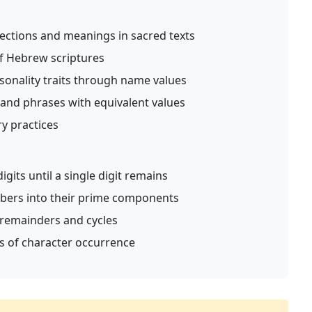
ctions and meanings in sacred texts
of Hebrew scriptures
onality traits through name values
and phrases with equivalent values
ry practices
its until a single digit remains
ers into their prime components
remainders and cycles
sis of character occurrence