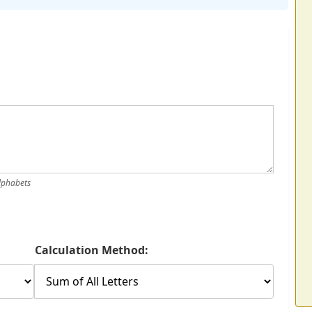
alphabets
Calculation Method: