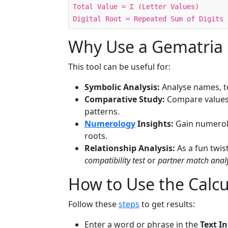
Total Value = Σ (Letter Values)
Digital Root = Repeated Sum of Digits 
Why Use a Gematria 
This tool can be useful for:
Symbolic Analysis:
Analyse names, te
Comparative Study:
Compare values 
patterns.
Numerology
Insights:
Gain numerolog
roots.
Relationship Analysis:
As a fun twis
compatibility test
or
partner match anal
How to Use the Calcu
Follow these
steps
to get results:
Enter a word or phrase in the
Text I