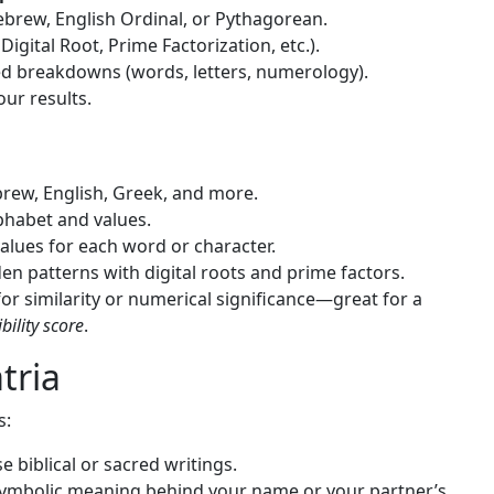
brew, English Ordinal, or Pythagorean.
Digital Root, Prime Factorization, etc.).
d breakdowns (words, letters, numerology).
our results.
rew, English, Greek, and more.
phabet and values.
alues for each word or character.
en patterns with digital roots and prime factors.
r similarity or numerical significance—great for a
ility score
.
tria
s:
e biblical or sacred writings.
ymbolic meaning behind your name or your partner’s