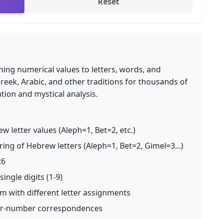
Reset
ning numerical values to letters, words, and
reek, Arabic, and other traditions for thousands of
ation and mystical analysis.
w letter values (Aleph=1, Bet=2, etc.)
ng of Hebrew letters (Aleph=1, Bet=2, Gimel=3...)
26
ingle digits (1-9)
m with different letter assignments
ter-number correspondences