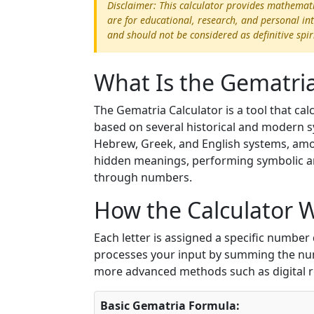
Disclaimer: This calculator provides mathemat
are for educational, research, and personal in
and should not be considered as definitive spir
What Is the Gematria
The Gematria Calculator is a tool that ca
based on several historical and modern s
Hebrew, Greek, and English systems, amon
hidden meanings, performing symbolic an
through numbers.
How the Calculator 
Each letter is assigned a specific numbe
processes your input by summing the nume
more advanced methods such as digital 
Basic Gematria Formula: