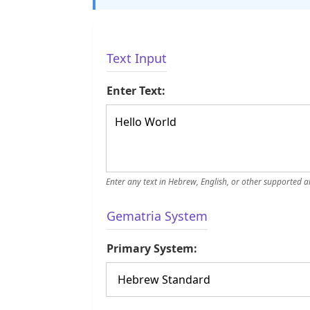
Text Input
Enter Text:
Enter any text in Hebrew, English, or other supported 
Gematria System
Primary System: