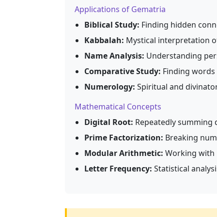
Applications of Gematria
Biblical Study:
Finding hidden conne
Kabbalah:
Mystical interpretation 
Name Analysis:
Understanding pers
Comparative Study:
Finding words 
Numerology:
Spiritual and divinato
Mathematical Concepts
Digital Root:
Repeatedly summing dig
Prime Factorization:
Breaking numb
Modular Arithmetic:
Working with 
Letter Frequency:
Statistical analy