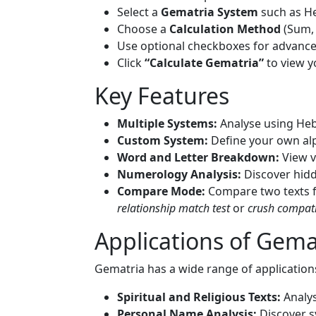
Select a
Gematria System
such as He
Choose a
Calculation Method
(Sum, 
Use optional checkboxes for advance
Click
“Calculate Gematria”
to view y
Key Features
Multiple Systems:
Analyse using Heb
Custom System:
Define your own al
Word and Letter Breakdown:
View v
Numerology Analysis:
Discover hidd
Compare Mode:
Compare two texts fo
relationship match test
or
crush compatib
Applications of Gema
Gematria has a wide range of application
Spiritual and Religious Texts:
Analys
Personal Name Analysis:
Discover s