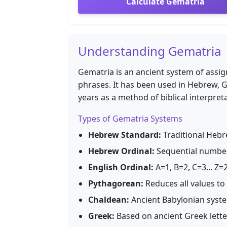
Calculate Gematria
Understanding Gematria
Gematria is an ancient system of assig
phrases. It has been used in Hebrew, G
years as a method of biblical interpret
Types of Gematria Systems
Hebrew Standard:
Traditional Hebre
Hebrew Ordinal:
Sequential numberi
English Ordinal:
A=1, B=2, C=3... Z=
Pythagorean:
Reduces all values to s
Chaldean:
Ancient Babylonian syste
Greek:
Based on ancient Greek let