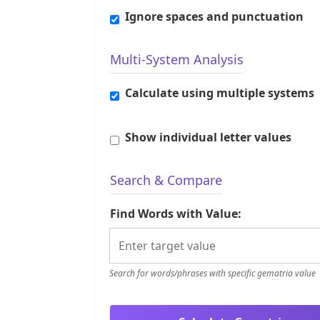
Ignore spaces and punctuation
Multi-System Analysis
Calculate using multiple systems
Show individual letter values
Search & Compare
Find Words with Value:
Search for words/phrases with specific gematria value