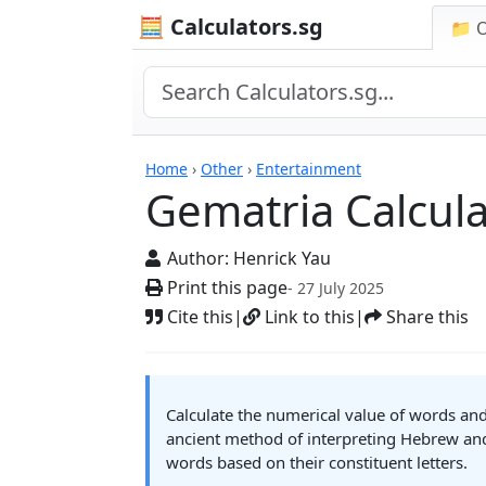
🧮 Calculators.sg
📁 
Gematria Calculator
Home
›
Other
›
Entertainment
Gematria Calcula
Author:
Henrick Yau
Print this page
- 27 July 2025
Cite this
|
Link to this
|
Share this
Calculate the numerical value of words an
ancient method of interpreting Hebrew an
words based on their constituent letters.