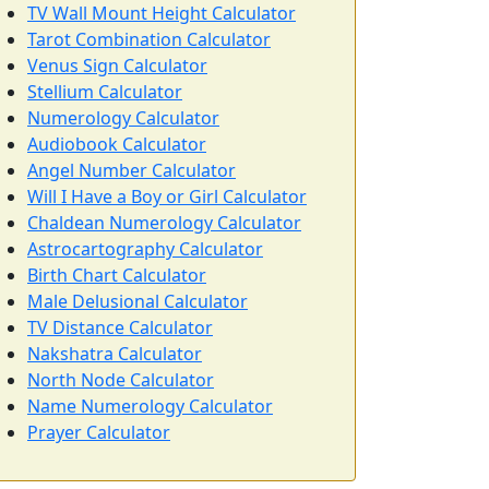
TV Wall Mount Height Calculator
Tarot Combination Calculator
Venus Sign Calculator
Stellium Calculator
Numerology Calculator
Audiobook Calculator
Angel Number Calculator
Will I Have a Boy or Girl Calculator
Chaldean Numerology Calculator
Astrocartography Calculator
Birth Chart Calculator
Male Delusional Calculator
TV Distance Calculator
Nakshatra Calculator
North Node Calculator
Name Numerology Calculator
Prayer Calculator