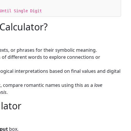
Until Single Digit
Calculator?
xts, or phrases for their symbolic meaning.
of different words to explore connections or
ical interpretations based on final values and digital
t, compare romantic names using this as a
love
ysis
.
lator
nput
box.