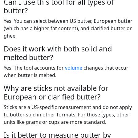
Can I use this tool for all types of
butter?
Yes. You can select between US butter, European butter
(which has a higher fat content), and clarified butter or
ghee.
Does it work with both solid and
melted butter?
Yes. The tool accounts for
volume
changes that occur
when butter is melted.
Why are sticks not available for
European or clarified butter?
Sticks are a US-specific measurement and do not apply
to butter sold in other formats. For those types, other
units like grams or cups are more standard.
Is it better to measure butter by