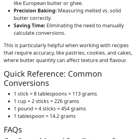
like European butter or ghee.
Precision Baking:
Measuring melted vs. solid
butter correctly.
Saving Time:
Eliminating the need to manually
calculate conversions.
This is particularly helpful when working with recipes
that require accuracy, like pastries, cookies, and cakes,
where butter quantity can affect texture and flavour.
Quick Reference: Common
Conversions
1 stick = 8 tablespoons = 113 grams
1 cup = 2 sticks = 226 grams
1 pound = 4 sticks = 454 grams
1 tablespoon = 14.2 grams
FAQs