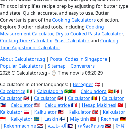
This tool simplifies recipe prep by adjusting for butter type
and state. Quick, accurate, and easy to use. Butter
Converter is part of the
Cooking Calculators
collection.
Explore 9 other related tools, including
Cooking
Measurement Calculator
,
Dry to Cooked Pasta Calculator
,
Cooking Time Calculator
,
Yeast Calculator
and
Cooking
Time Adjustment Calculator
.
About Calculators.sg
|
Postal Codes in Singapore
|
Popular Calculators
|
Sitemap
|
Converters
2026 © Calculators.sg - ⌚
Time now is 08:20:29
Calculators in other languages: |
Beregner
🇩🇰 |
Calcolatrice
🇮🇹 |
Calculadora
🇧🇷🇵🇹 |
Calculadora
🇪🇸🇲🇽 |
Calculator
🇬🇧 |
Calculator
🇬🇧 |
Calculator
🇷🇴 |
Calculator
🇵🇭 |
Calculator
🇺🇸 |
Calculatrice
🇫🇷 |
Hesap Makinesi
🇹🇷 |
Kalkulator
🇵🇱 |
Kalkulator
🇲🇾 |
Kalkulator
🇳🇴 |
Kalkulator
🇮🇩 |
Kalkylator
🇸🇪 |
Laskin
🇫🇮 |
Máy tính
🇻🇳 |
Rechner
🇩🇪
|
Rekenmachine
🇳🇱 |
آلة حاسبة
🇸🇦 |
เครื่องคิดเลข
🇹🇭 |
計算