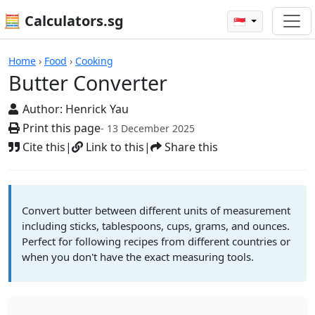
🧮 Calculators.sg
🇸🇬
Butter Converter
Home
›
Food
›
Cooking
Butter Converter
Author:
Henrick Yau
Print this page
- 13 December 2025
Cite this
|
Link to this
|
Share this
Convert butter between different units of measurement
including sticks, tablespoons, cups, grams, and ounces.
Perfect for following recipes from different countries or
when you don't have the exact measuring tools.