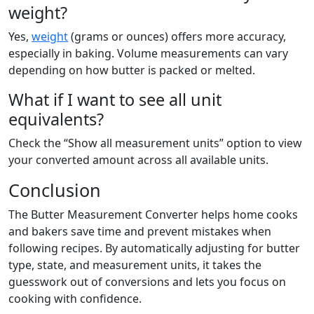
weight?
Yes,
weight
(grams or ounces) offers more accuracy,
especially in baking. Volume measurements can vary
depending on how butter is packed or melted.
What if I want to see all unit
equivalents?
Check the “Show all measurement units” option to view
your converted amount across all available units.
Conclusion
The Butter Measurement Converter helps home cooks
and bakers save time and prevent mistakes when
following recipes. By automatically adjusting for butter
type, state, and measurement units, it takes the
guesswork out of conversions and lets you focus on
cooking with confidence.