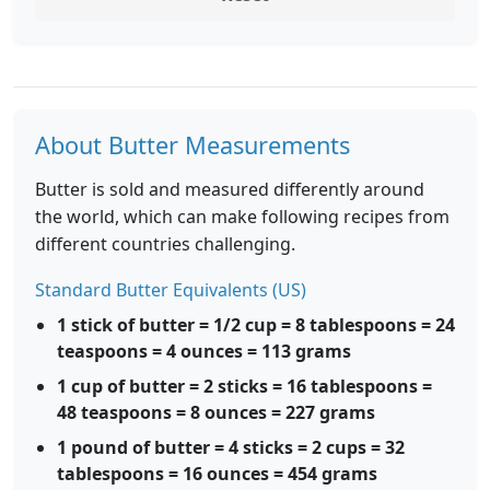
About Butter Measurements
Butter is sold and measured differently around
the world, which can make following recipes from
different countries challenging.
Standard Butter Equivalents (US)
1 stick of butter = 1/2 cup = 8 tablespoons = 24
teaspoons = 4 ounces = 113 grams
1 cup of butter = 2 sticks = 16 tablespoons =
48 teaspoons = 8 ounces = 227 grams
1 pound of butter = 4 sticks = 2 cups = 32
tablespoons = 16 ounces = 454 grams