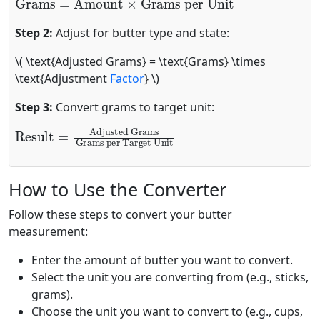
Step 2:
Adjust for butter type and state:
\( \text{Adjusted Grams} = \text{Grams} \times
\text{Adjustment
Factor
} \)
Step 3:
Convert grams to target unit:
Result
Adjusted Grams
Grams per Target Unit
=
How to Use the Converter
Follow these steps to convert your butter
measurement:
Enter the amount of butter you want to convert.
Select the unit you are converting from (e.g., sticks,
grams).
Choose the unit you want to convert to (e.g., cups,