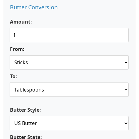
Butter Conversion
Amount:
From:
To:
Butter Style:
Butter State: