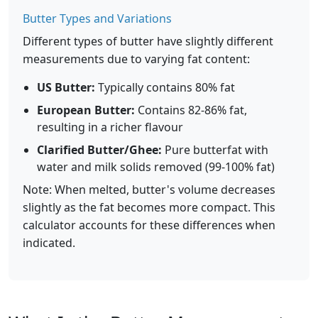
Butter Types and Variations
Different types of butter have slightly different
measurements due to varying fat content:
US Butter:
Typically contains 80% fat
European Butter:
Contains 82-86% fat,
resulting in a richer flavour
Clarified Butter/Ghee:
Pure butterfat with
water and milk solids removed (99-100% fat)
Note: When melted, butter's volume decreases
slightly as the fat becomes more compact. This
calculator accounts for these differences when
indicated.