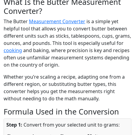
What Is the Butter Measurement
Converter?
The Butter
Measurement Converter
is a simple yet
helpful tool that allows you to convert butter between
different units such as sticks, tablespoons, cups, grams,
ounces, and pounds. This tool is especially useful for
cooking
and baking, where precision is key and recipes
often use unfamiliar measurement systems depending
on the country of origin.
Whether you’re scaling a recipe, adapting one from a
different region, or substituting butter types, this
converter helps you get the measurements right
without needing to do the math manually.
Formula Used in the Conversion
Step 1:
Convert from your selected unit to grams:
Grams
=
Amount
×
Grams per Unit