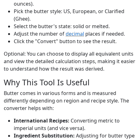
ounces).
Pick the butter style: US, European, or Clarified
(Ghee).
Select the butter's state: solid or melted.
Adjust the number of
decimal
places if needed.
Click the "Convert" button to see the result.
Optional: You can choose to display all equivalent units
and view the detailed calculation steps, making it easier
to understand how the result was derived.
Why This Tool Is Useful
Butter comes in various forms and is measured
differently depending on region and recipe style. The
converter helps with:
International Recipes:
Converting metric to
imperial units (and vice versa).
Ingredient Substitution:
Adjusting for butter type