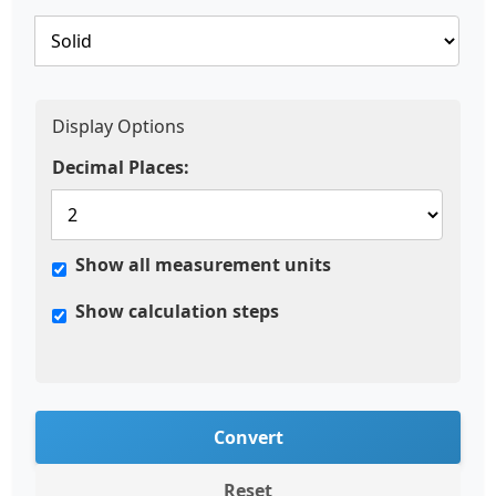
Display Options
Decimal Places:
Show all measurement units
Show calculation steps
Convert
Reset