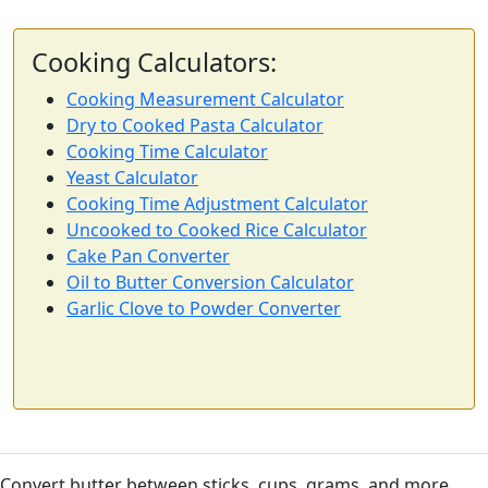
Cooking Calculators:
Cooking Measurement Calculator
Dry to Cooked Pasta Calculator
Cooking Time Calculator
Yeast Calculator
Cooking Time Adjustment Calculator
Uncooked to Cooked Rice Calculator
Cake Pan Converter
Oil to Butter Conversion Calculator
Garlic Clove to Powder Converter
Convert butter between sticks, cups, grams, and more.