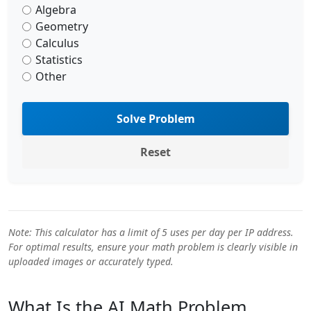
Algebra
Geometry
Calculus
Statistics
Other
Solve Problem
Reset
Note: This calculator has a limit of 5 uses per day per IP address.
For optimal results, ensure your math problem is clearly visible in
uploaded images or accurately typed.
What Is the AI Math Problem