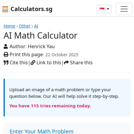
🧮 Calculators.sg
🇸🇬
AI Math Calculator
Home
›
Other
›
AI
AI Math Calculator
Author:
Henrick Yau
Print this page
- 22 October 2025
Cite this
|
Link to this
|
Share this
Upload an image of a math problem or type your
question below. Our AI will help solve it step-by-step.
You have
115
tries remaining today.
Enter Your Math Problem