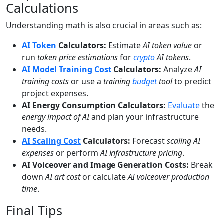
Calculations
Understanding math is also crucial in areas such as:
AI Token
Calculators:
Estimate
AI token value
or
run
token price estimations
for
crypto
AI tokens
.
AI Model Training Cost
Calculators:
Analyze
AI
training costs
or use a
training
budget
tool
to predict
project expenses.
AI Energy Consumption Calculators:
Evaluate
the
energy impact of AI
and plan your infrastructure
needs.
AI Scaling Cost
Calculators:
Forecast
scaling AI
expenses
or perform
AI infrastructure pricing
.
AI Voiceover and Image Generation Costs:
Break
down
AI art cost
or calculate
AI voiceover production
time
.
Final Tips