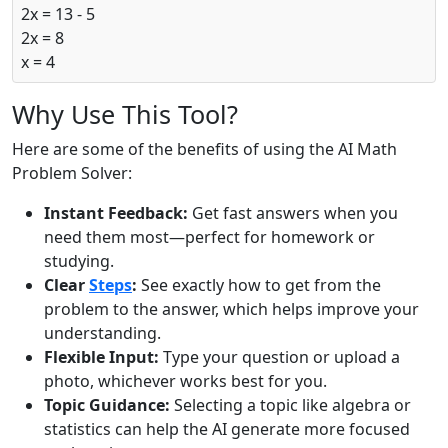
2x = 13 - 5
2x = 8
x = 4
Why Use This Tool?
Here are some of the benefits of using the AI Math
Problem Solver:
Instant Feedback:
Get fast answers when you
need them most—perfect for homework or
studying.
Clear
Steps
:
See exactly how to get from the
problem to the answer, which helps improve your
understanding.
Flexible Input:
Type your question or upload a
photo, whichever works best for you.
Topic Guidance:
Selecting a topic like algebra or
statistics can help the AI generate more focused