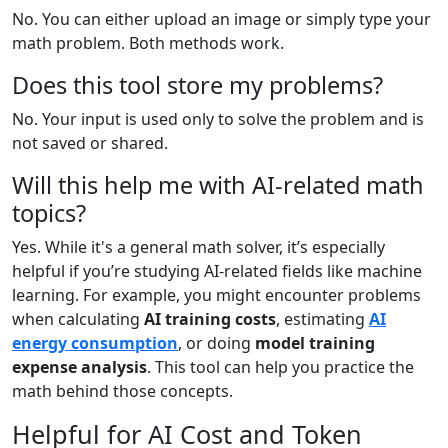
No. You can either upload an image or simply type your
math problem. Both methods work.
Does this tool store my problems?
No. Your input is used only to solve the problem and is
not saved or shared.
Will this help me with AI-related math
topics?
Yes. While it's a general math solver, it’s especially
helpful if you’re studying AI-related fields like machine
learning. For example, you might encounter problems
when calculating
AI training costs
, estimating
AI
energy consumption
, or doing
model training
expense analysis
. This tool can help you practice the
math behind those concepts.
Helpful for AI Cost and Token