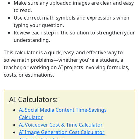
Make sure any uploaded images are clear and easy
to read.
Use correct math symbols and expressions when
typing your question.
Review each step in the solution to strengthen your
understanding.
This calculator is a quick, easy, and effective way to
solve math problems—whether you're a student, a
teacher, or working on AI projects involving formulas,
costs, or estimations.
AI Calculators:
AI Social Media Content Time-Savings
Calculator
AI Voiceover Cost & Time Calculator
AI Image Generation Cost Calculator