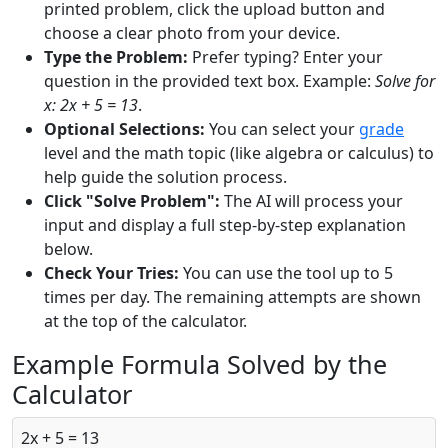
printed problem, click the upload button and
choose a clear photo from your device.
Type the Problem:
Prefer typing? Enter your
question in the provided text box. Example:
Solve for
x: 2x + 5 = 13
.
Optional Selections:
You can select your
grade
level and the math topic (like algebra or calculus) to
help guide the solution process.
Click "Solve Problem":
The AI will process your
input and display a full step-by-step explanation
below.
Check Your Tries:
You can use the tool up to 5
times per day. The remaining attempts are shown
at the top of the calculator.
Example Formula Solved by the
Calculator
2x + 5 = 13