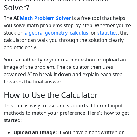
Solver?
The
AI
Math Problem Solver
is a free tool that helps
you solve math problems step-by-step. Whether you're
stuck on
algebra
,
geometry
,
calculus
, or
statistics
, this
calculator can walk you through the solution clearly
and efficiently.
You can either type your math question or upload an
image of the problem. The calculator then uses
advanced AI to break it down and explain each step
towards the final answer.
How to Use the Calculator
This tool is easy to use and supports different input
methods to match your preference. Here's how to get
started:
Upload an Image:
If you have a handwritten or