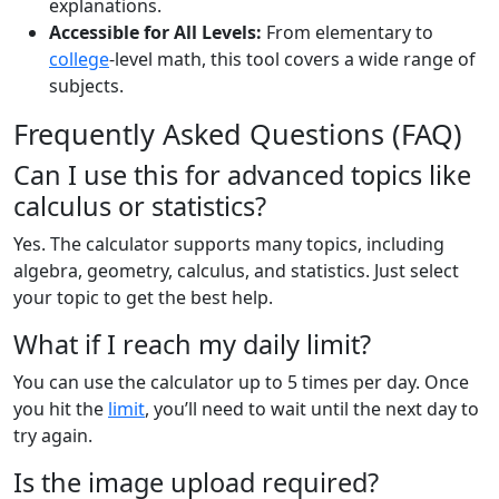
explanations.
Accessible for All Levels:
From elementary to
college
-level math, this tool covers a wide range of
subjects.
Frequently Asked Questions (FAQ)
Can I use this for advanced topics like
calculus or statistics?
Yes. The calculator supports many topics, including
algebra, geometry, calculus, and statistics. Just select
your topic to get the best help.
What if I reach my daily limit?
You can use the calculator up to 5 times per day. Once
you hit the
limit
, you’ll need to wait until the next day to
try again.
Is the image upload required?