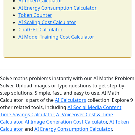
AI Token Calculator
AI Energy Consumption Calculator
Token Counter
AI Scaling Cost Calculator
ChatGPT Calculator
AI Model Training Cost Calculator
Solve maths problems instantly with our AI Maths Problem
Solver. Upload images or type questions to get step-by-
step solutions. Simple, fast, and easy to use. AI Math
Calculator is part of the
AI Calculators
collection. Explore 9
other related tools, including
AI Social Media Content
Time-Savings Calculator
,
AI Voiceover Cost & Time
Calculator
,
AI Image Generation Cost Calculator
,
AI Token
Calculator
and
AI Energy Consumption Calculator
.