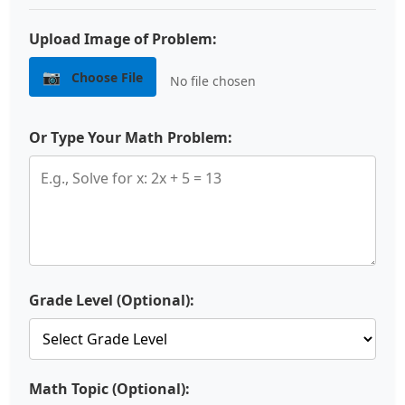
Upload Image of Problem:
📷
Choose File
No file chosen
Or Type Your Math Problem:
Grade Level (Optional):
Math Topic (Optional):