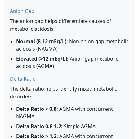
Anion Gap
The anion gap helps differentiate causes of
metabolic acidosis:
Normal (8-12 mEq/L):
Non-anion gap metabolic
acidosis (NAGMA)
Elevated (>12 mEq/L):
Anion gap metabolic
acidosis (AGMA)
Delta Ratio
The delta ratio helps identify mixed metabolic
disorders:
Delta Ratio < 0.8:
AGMA with concurrent
NAGMA
Delta Ratio 0.8-1.2:
Simple AGMA
Delta Ratio > 1.2:
AGMA with concurrent