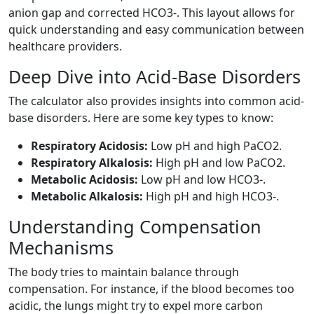
anion gap and corrected HCO3-. This layout allows for
quick understanding and easy communication between
healthcare providers.
Deep Dive into Acid-Base Disorders
The calculator also provides insights into common acid-
base disorders. Here are some key types to know:
Respiratory Acidosis:
Low pH and high PaCO2.
Respiratory Alkalosis:
High pH and low PaCO2.
Metabolic Acidosis:
Low pH and low HCO3-.
Metabolic Alkalosis:
High pH and high HCO3-.
Understanding Compensation
Mechanisms
The body tries to maintain balance through
compensation. For instance, if the blood becomes too
acidic, the lungs might try to expel more carbon