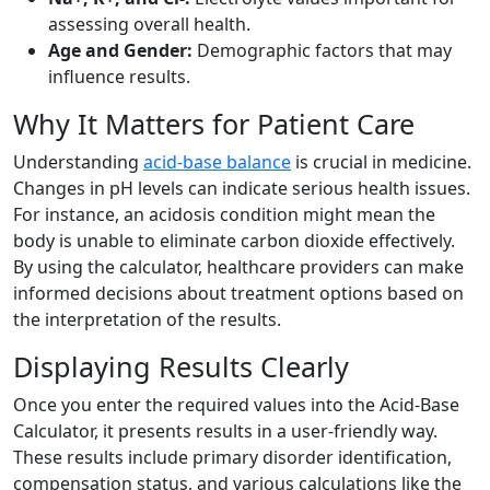
assessing overall health.
Age and Gender:
Demographic factors that may
influence results.
Why It Matters for Patient Care
Understanding
acid-base balance
is crucial in medicine.
Changes in pH levels can indicate serious health issues.
For instance, an acidosis condition might mean the
body is unable to eliminate carbon dioxide effectively.
By using the calculator, healthcare providers can make
informed decisions about treatment options based on
the interpretation of the results.
Displaying Results Clearly
Once you enter the required values into the Acid-Base
Calculator, it presents results in a user-friendly way.
These results include primary disorder identification,
compensation status, and various calculations like the