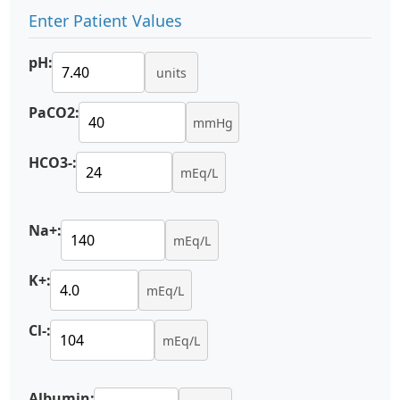
Enter Patient Values
pH:
units
PaCO2:
mmHg
HCO3-:
mEq/L
Na+:
mEq/L
K+:
mEq/L
Cl-:
mEq/L
Albumin: