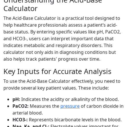
Calculator
The Acid-Base Calculator is a practical tool designed to
help healthcare professionals assess a patient’s acid-
base status. By entering specific values like pH, PaCO2,
and HCO3-, users can interpret important data that
indicates metabolic and respiratory disorders. This
calculator not only aids in diagnosing conditions but
also helps track patients' progress over time.
Key Inputs for Accurate Analysis
To use the Acid-Base Calculator effectively, you need to
provide several key patient values. These include:
pH:
Indicates the acidity or alkalinity of the blood.
PaCO2:
Measures the
pressure
of carbon dioxide in
arterial blood.
HCO3-:
Represents bicarbonate levels in the blood.
Na+, K+, and Cl-:
Electrolyte values important for