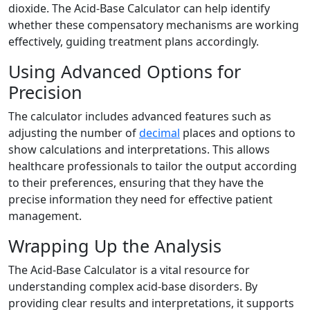
dioxide. The Acid-Base Calculator can help identify
whether these compensatory mechanisms are working
effectively, guiding treatment plans accordingly.
Using Advanced Options for
Precision
The calculator includes advanced features such as
adjusting the number of
decimal
places and options to
show calculations and interpretations. This allows
healthcare professionals to tailor the output according
to their preferences, ensuring that they have the
precise information they need for effective patient
management.
Wrapping Up the Analysis
The Acid-Base Calculator is a vital resource for
understanding complex acid-base disorders. By
providing clear results and interpretations, it supports