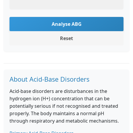
Analyse ABG
Reset
About Acid-Base Disorders
Acid-base disorders are disturbances in the
hydrogen ion (H+) concentration that can be
potentially serious if not recognised and treated
properly. The body maintains a normal pH
through respiratory and metabolic mechanisms.