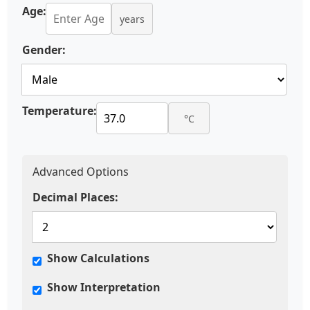
Age:
years
Gender:
Temperature:
°C
Advanced Options
Decimal Places:
Show Calculations
Show Interpretation