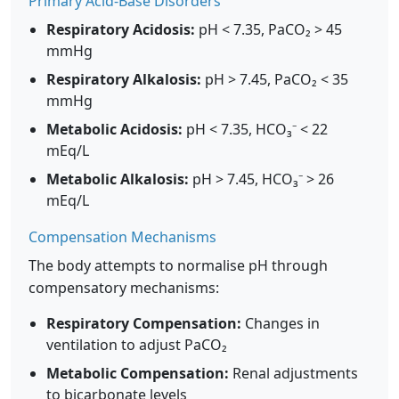
Primary Acid-Base Disorders
Respiratory Acidosis:
pH < 7.35, PaCO₂ > 45
mmHg
Respiratory Alkalosis:
pH > 7.45, PaCO₂ < 35
mmHg
Metabolic Acidosis:
pH < 7.35, HCO₃⁻ < 22
mEq/L
Metabolic Alkalosis:
pH > 7.45, HCO₃⁻ > 26
mEq/L
Compensation Mechanisms
The body attempts to normalise pH through
compensatory mechanisms:
Respiratory Compensation:
Changes in
ventilation to adjust PaCO₂
Metabolic Compensation:
Renal adjustments
to bicarbonate levels