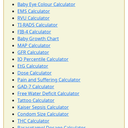
Baby Eye Colour Calculator
EMS Calculator
RVU Calculator
TI-RADS Calculator
FIB-4 Calculator
Baby Growth Chart
MAP Calculator
GFR Calculator
IQ Percentile Calculator
EtG Calculator
Dose Calculator
Pain and Suffering Calculator
GAD-7 Calculator
Free Water Deficit Calculator
Tattoo Calculator
Kaiser Sepsis Calculator
Condom Size Calculator
THC Calculator
Paracetamol Dosage Calculator