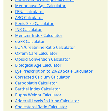
Menopause Age Calculator
FENa calculator
ABG Calculator
Penis Size Calculator
INR Calculator
Mentzer Index Calculator
eGFR Calculator
BUN/Creatinine Ratio Calculator
Oxfam Care Calculator
Opioid Conversion Calculator
Biological Age Calculator
Eye Prescription to 20/20 Scale Calculator
Corrected Calcium Calculator
Carboplatin Calculator
Barthel Index Calculator
Puppy Weight Calculator
Adderall Levels In Urine Calculator
Cholesterol Ratio Calculator