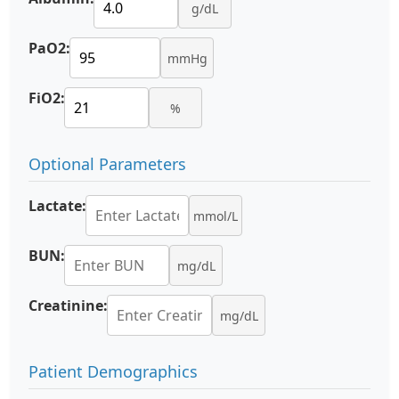
g/dL
PaO2:
mmHg
FiO2:
%
Optional Parameters
Lactate:
mmol/L
BUN:
mg/dL
Creatinine:
mg/dL
Patient Demographics