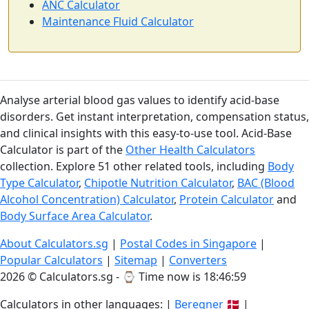
ANC Calculator
Maintenance Fluid Calculator
Analyse arterial blood gas values to identify acid-base
disorders. Get instant interpretation, compensation status,
and clinical insights with this easy-to-use tool. Acid-Base
Calculator is part of the
Other Health Calculators
collection. Explore 51 other related tools, including
Body
Type Calculator
,
Chipotle Nutrition Calculator
,
BAC (Blood
Alcohol Concentration) Calculator
,
Protein Calculator
and
Body Surface Area Calculator
.
About Calculators.sg
|
Postal Codes in Singapore
|
Popular Calculators
|
Sitemap
|
Converters
2026 © Calculators.sg - ⌚
Time now is 18:46:59
Calculators in other languages: |
Beregner
🇩🇰 |