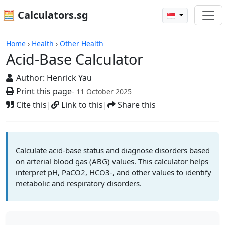
🧮 Calculators.sg
🇸🇬
Calculators
Home
›
Health
›
Other Health
Acid-Base Calculator
Author:
Henrick Yau
Print this page
- 11 October 2025
Cite this
|
Link to this
|
Share this
Calculate acid-base status and diagnose disorders based
on arterial blood gas (ABG) values. This calculator helps
interpret pH, PaCO2, HCO3-, and other values to identify
metabolic and respiratory disorders.