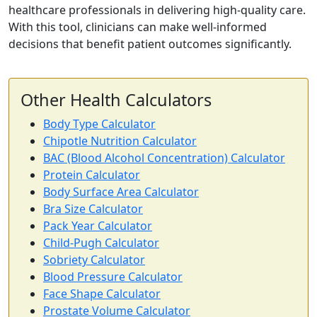
healthcare professionals in delivering high-quality care.
With this tool, clinicians can make well-informed
decisions that benefit patient outcomes significantly.
Other Health Calculators
Body Type Calculator
Chipotle Nutrition Calculator
BAC (Blood Alcohol Concentration) Calculator
Protein Calculator
Body Surface Area Calculator
Bra Size Calculator
Pack Year Calculator
Child-Pugh Calculator
Sobriety Calculator
Blood Pressure Calculator
Face Shape Calculator
Prostate Volume Calculator