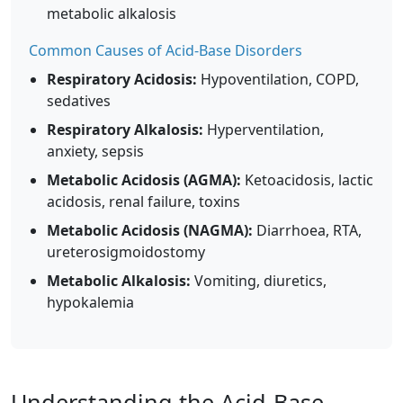
metabolic alkalosis
Common Causes of Acid-Base Disorders
Respiratory Acidosis:
Hypoventilation, COPD,
sedatives
Respiratory Alkalosis:
Hyperventilation,
anxiety, sepsis
Metabolic Acidosis (AGMA):
Ketoacidosis, lactic
acidosis, renal failure, toxins
Metabolic Acidosis (NAGMA):
Diarrhoea, RTA,
ureterosigmoidostomy
Metabolic Alkalosis:
Vomiting, diuretics,
hypokalemia
Understanding the Acid-Base